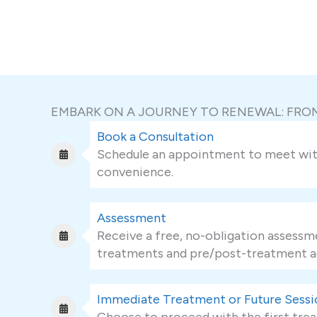
EMBARK ON A JOURNEY TO RENEWAL: FR
Book a Consultation
Schedule an appointment to meet with 
convenience.
Assessment
Receive a free, no-obligation assessme
treatments and pre/post-treatment a
Immediate Treatment or Future Sessi
Choose to proceed with the first trea