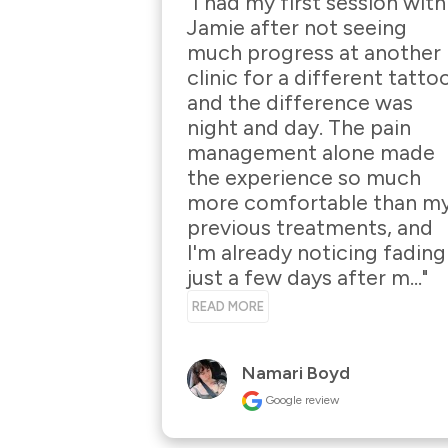
"I had my first session with 
Jamie after not seeing 
much progress at another 
clinic for a different tattoo
and the difference was 
night and day. The pain 
management alone made 
the experience so much 
more comfortable than my
previous treatments, and 
I'm already noticing fading 
just a few days after m..." 
READ MORE
Namari Boyd
Google review