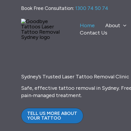
Skip
Book Free Consultation:
1300 74 50 74
to
content
Home
About
Contact Us
Sydney’s Trusted Laser Tattoo Removal Clinic
Safe, effective tattoo removal in Sydney. Fre
pain‑managed treatment.
TELL US MORE ABOUT
YOUR TATTOO