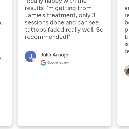
"Really happy with the 
"
results I’m getting from 
a
Jamie’s treatment, only 3 
r
, 
sessions done and can see 
b
tattoos faded really well. So 
p
recommended!"
t
i
r
Julia Araujo
 
Google review