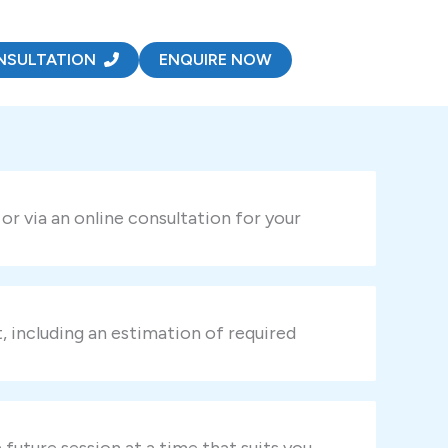
NSULTATION
ENQUIRE NOW
r via an online consultation for your
t, including an estimation of required
uture session at a time that suits you.