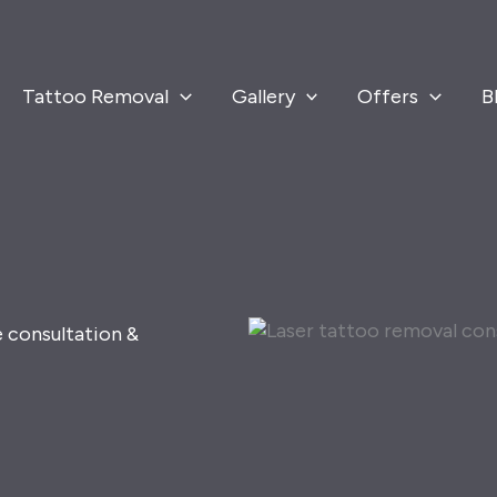
Tattoo Removal
Gallery
Offers
B
e consultation &