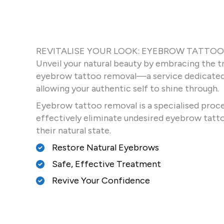
REVITALISE YOUR LOOK: EYEBROW TATTO
Unveil your natural beauty by embracing the t
eyebrow tattoo removal—a service dedicated 
allowing your authentic self to shine through.
Eyebrow tattoo removal is a specialised proce
effectively eliminate undesired eyebrow tatto
their natural state.
Restore Natural Eyebrows
Safe, Effective Treatment
Revive Your Confidence