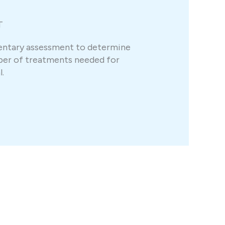
T
entary assessment to determine
er of treatments needed for
.