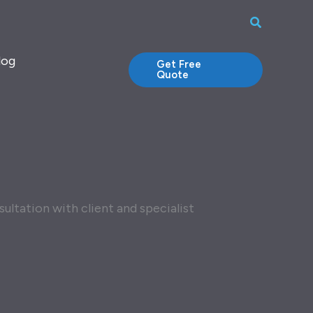
Search
log
Get Free
Quote