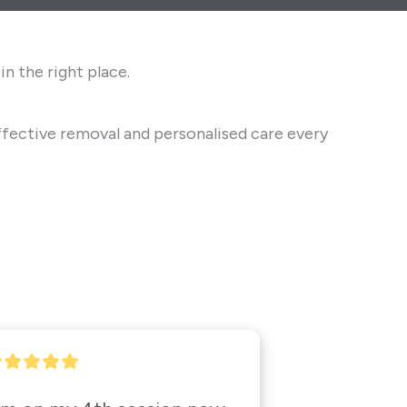
n the right place.
fective removal and personalised care every