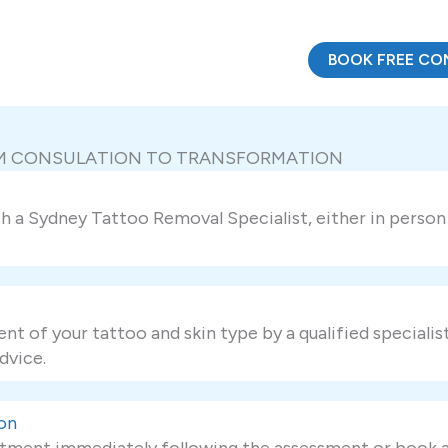
BOOK FREE CO
OM CONSULATION TO TRANSFORMATION
a Sydney Tattoo Removal Specialist, either in person o
nt of your tattoo and skin type by a qualified specialis
dvice.
on
tment immediately following the assessment or book a f