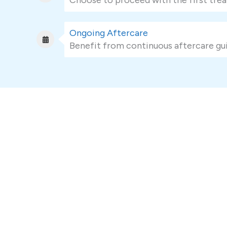
Ongoing Aftercare
Benefit from continuous aftercare gui