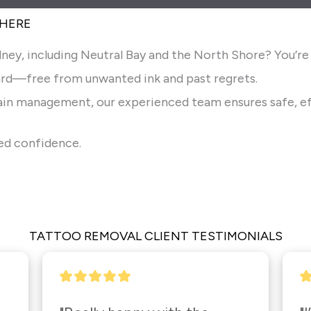
 HERE
ney, including Neutral Bay and the North Shore? You’re i
rd—free from unwanted ink and past regrets.
pain management, our experienced team ensures safe, ef
wed confidence.
TATTOO REMOVAL CLIENT TESTIMONIALS