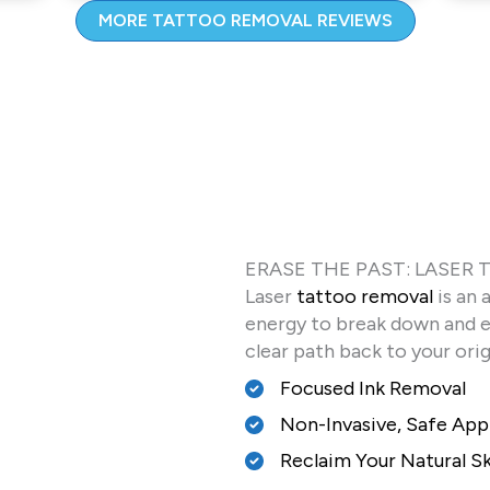
MORE TATTOO REMOVAL REVIEWS
ERASE THE PAST: LASER
Laser
tattoo removal
is an 
energy to break down and el
clear path back to your ori
Focused Ink Removal
Non-Invasive, Safe Ap
Reclaim Your Natural S