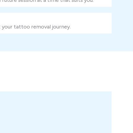
 your tattoo removal journey.