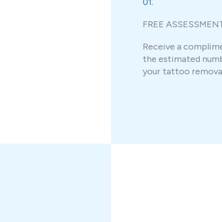
01.
FREE ASSESSMEN
Receive a complim
the estimated numb
your tattoo removal