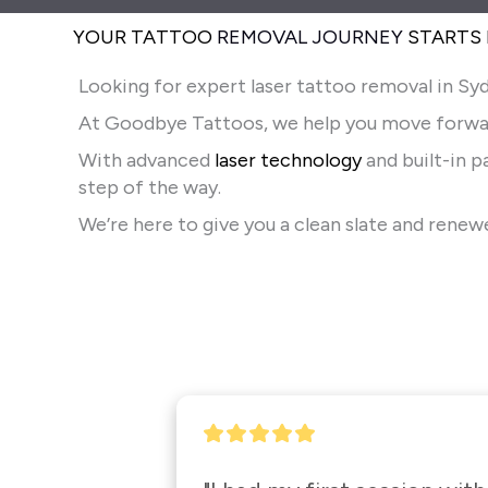
YOUR TATTOO
REMOVAL JOURNEY
STARTS
Looking for expert laser tattoo removal in Syd
At Goodbye Tattoos, we help you move forwa
With advanced
laser technology
and built-in 
step of the way.
We’re here to give you a clean slate and rene