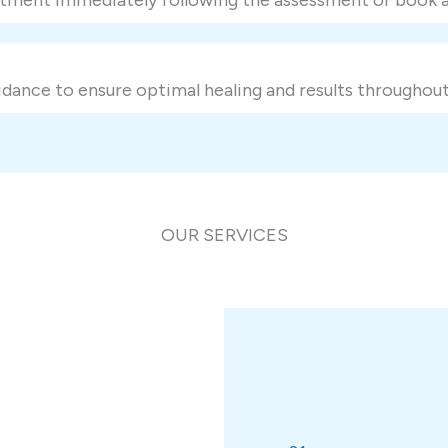
dance to ensure optimal healing and results throughout
OUR SERVICES