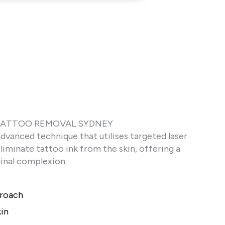
 TATTOO REMOVAL SYDNEY
advanced technique that utilises targeted laser
iminate tattoo ink from the skin, offering a
ginal complexion.
proach
kin