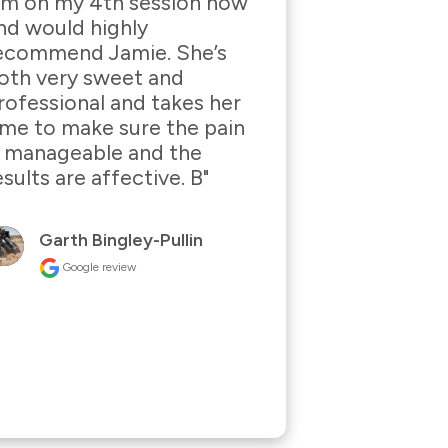
I’m on my 4th session now 
nd would highly 
ecommend Jamie. She’s 
oth very sweet and 
rofessional and takes her 
ime to make sure the pain 
s manageable and the 
esults are affective. B"
Garth Bingley-Pullin
Google review