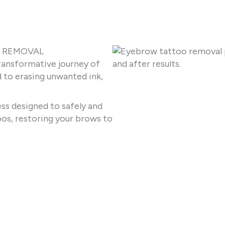
O REMOVAL
ransformative journey of
to erasing unwanted ink,
ss designed to safely and
os, restoring your brows to