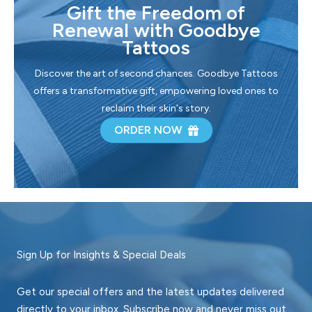
Gift the Freedom of
Renewal with Goodbye
Tattoos
Discover the art of second chances. Goodbye Tattoos
offers a transformative gift, empowering loved ones to
reclaim their skin's story.
ORDER NOW
Sign Up for Insights & Special Deals
Get our special offers and the latest updates delivered
directly to your inbox. Subscribe now and never miss out