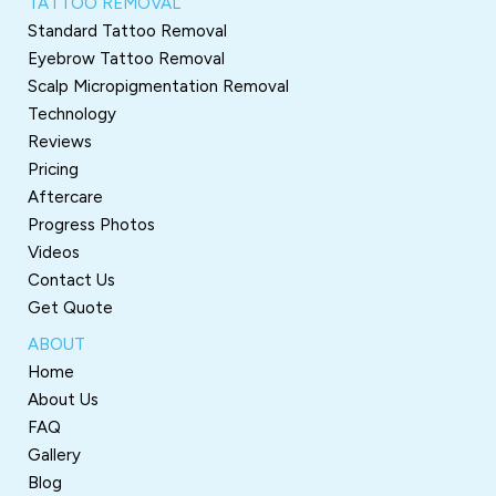
TATTOO REMOVAL
Standard Tattoo Removal
Eyebrow Tattoo Removal
Scalp Micropigmentation Removal
Technology
Reviews
Pricing
Aftercare
Progress Photos
Videos
Contact Us
Get Quote
ABOUT
Home
About Us
FAQ
Gallery
Blog