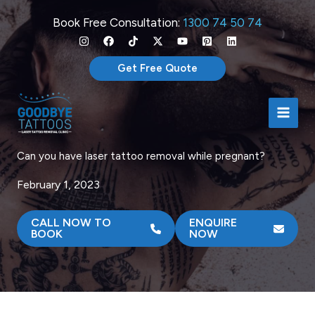
Skip
Book Free Consultation:
1300 74 50 74
to
content
Get Free Quote
Can you have laser tattoo removal while pregnant?
February 1, 2023
CALL NOW TO
ENQUIRE
BOOK
NOW