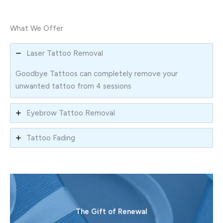
What We Offer
Laser Tattoo Removal
Goodbye Tattoos can completely remove your
unwanted tattoo from 4 sessions
Eyebrow Tattoo Removal
Tattoo Fading
The Gift of Renewal