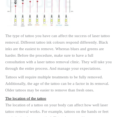
The type of tattoo you have can affect the success of laser tattoo
removal. Different tattoo ink colours respond differently. Black
inks are the easiest to remove. Whereas blues and greens are
harder. Before the procedure, make sure to have a full
consultation with a laser tattoo removal clinic. They will take you
through the entire process. And manage your expectations.
Tattoos will require multiple treatments to be fully removed.
Additionally, the age of the tattoo can be a factor in its removal.
Older tattoos may be easier to remove than fresh ones.
The location of the tattoo
The location of a tattoo on your body can affect how well laser
tattoo removal works. For example, tattoos on the hands or feet