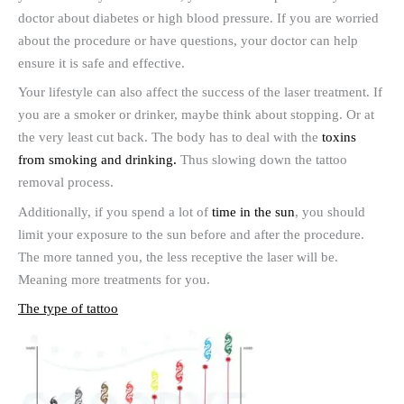
doctor about diabetes or high blood pressure. If you are worried
about the procedure or have questions, your doctor can help
ensure it is safe and effective.
Your lifestyle can also affect the success of the laser treatment. If
you are a smoker or drinker, maybe think about stopping. Or at
the very least cut back. The body has to deal with the
toxins
from smoking and drinking.
Thus slowing down the tattoo
removal process.
Additionally, if you spend a lot of
time in the sun
, you should
limit your exposure to the sun before and after the procedure.
The more tanned you, the less receptive the laser will be.
Meaning more treatments for you.
The type of tattoo