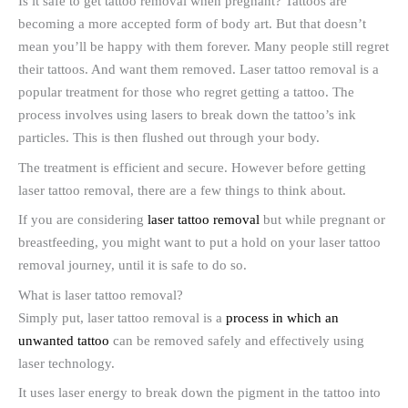
Is it safe to get tattoo removal when pregnant? Tattoos are
becoming a more accepted form of body art. But that doesn’t
mean you’ll be happy with them forever. Many people still regret
their tattoos. And want them removed. Laser tattoo removal is a
popular treatment for those who regret getting a tattoo. The
process involves using lasers to break down the tattoo’s ink
particles. This is then flushed out through your body.
The treatment is efficient and secure. However before getting
laser tattoo removal, there are a few things to think about.
If you are considering
laser tattoo removal
but while pregnant or
breastfeeding, you might want to put a hold on your laser tattoo
removal journey, until it is safe to do so.
What is laser tattoo removal?
Simply put, laser tattoo removal is a
process in which an
unwanted tattoo
can be removed safely and effectively using
laser technology.
It uses laser energy to break down the pigment in the tattoo into