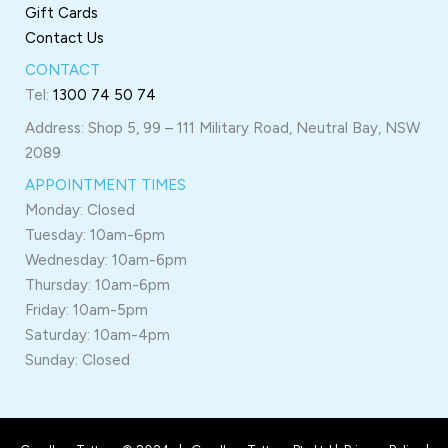
Gift Cards
Contact Us
CONTACT
Tel:
1300 74 50 74
Address: Shop 5, 99 – 111 Military Road, Neutral Bay, NSW
2089
APPOINTMENT TIMES
Monday: Closed
Tuesday: 10am-6pm
Wednesday: 10am-6pm
Thursday: 10am-6pm
Friday: 10am-5pm
Saturday: 10am-4pm
Sunday: Closed