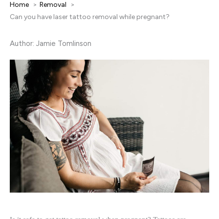
Home
Removal
Can you have laser tattoo removal while pregnant?
Author: Jamie Tomlinson