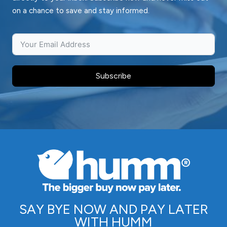
on a chance to save and stay informed.
Subscribe
SAY BYE NOW AND PAY LATER
WITH HUMM