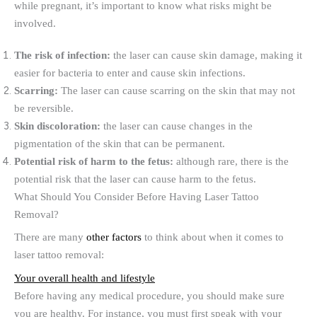
while pregnant, it’s important to know what risks might be
involved.
The risk of infection:
the laser can cause skin damage, making it
easier for bacteria to enter and cause skin infections.
Scarring:
The laser can cause scarring on the skin that may not
be reversible.
Skin discoloration:
the laser can cause changes in the
pigmentation of the skin that can be permanent.
Potential risk of harm to the fetus:
although rare, there is the
potential risk that the laser can cause harm to the fetus.
What Should You Consider Before Having Laser Tattoo
Removal?
There are many
other factors
to think about when it comes to
laser tattoo removal:
Your overall health and lifestyle
Before having any medical procedure, you should make sure
you are healthy. For instance, you must first speak with your