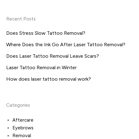
Recent Posts
Does Stress Slow Tattoo Removal?
Where Does the Ink Go After Laser Tattoo Removal?
Does Laser Tattoo Removal Leave Scars?
Laser Tattoo Removal in Winter
How does laser tattoo removal work?
Categories
Aftercare
Eyebrows
Removal