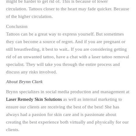
might be harder to get rid of. This is because of lower
circulation. Tattoos closer to the heart may fade quicker. Because
of the higher circulation.
Conclusion
Tattoos can be a great way to express yourself. But sometimes
they can become a source of regret. And if you are pregnant or
still breastfeeding, it best to wait.. If you are considering getting
rid of an unwanted tattoo, have a chat with a laser tattoo removal
specialist. They will take you through the entire process and
discuss any risks involved.
About Brynn Clark
Brynn specializes in social media production and management at
Laser Remedy Skin Solutions
as well as internal marketing to
ensure our clients are receiving the best of the best! She has
always had a passion for skin care and is passionate about
creating the best experience both virtually and physically for our
clients.