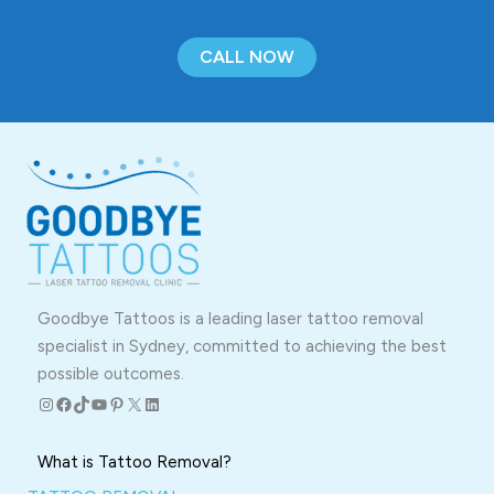
CALL NOW
Goodbye Tattoos is a leading laser tattoo removal
specialist in Sydney, committed to achieving the best
possible outcomes.
Instagram
Facebook
TikTok
YouTube
Pinterest
X
LinkedIn
What is Tattoo Removal?