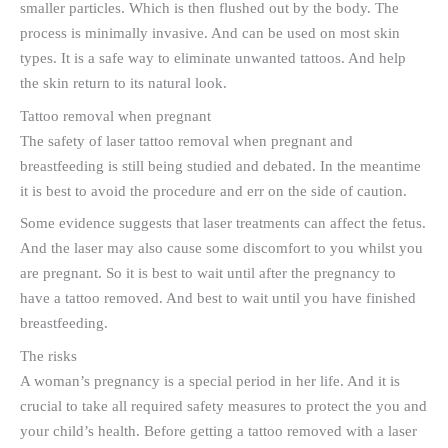
smaller particles. Which is then flushed out by the body. The
process is minimally invasive. And can be used on most skin
types. It is a safe way to eliminate unwanted tattoos. And help
the skin return to its natural look.
Tattoo removal when pregnant
The safety of laser tattoo removal when pregnant and
breastfeeding is still being studied and debated. In the meantime
it is best to avoid the procedure and err on the side of caution.
Some evidence suggests that laser treatments can affect the fetus.
And the laser may also cause some discomfort to you whilst you
are pregnant. So it is best to wait until after the pregnancy to
have a tattoo removed. And best to wait until you have finished
breastfeeding.
The risks
A woman’s pregnancy is a special period in her life. And it is
crucial to take all required safety measures to protect the you and
your child’s health. Before getting a tattoo removed with a laser