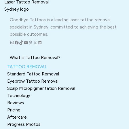
Goodbye Tattoos is a leading laser tattoo removal
specialist in Sydney, committed to achieving the best
possible outcomes.
Instagram
Facebook
TikTok
YouTube
Pinterest
X
LinkedIn
What is Tattoo Removal?
TATTOO REMOVAL
Standard Tattoo Removal
Eyebrow Tattoo Removal
Scalp Micropigmentation Removal
Technology
Reviews
Pricing
Aftercare
Progress Photos