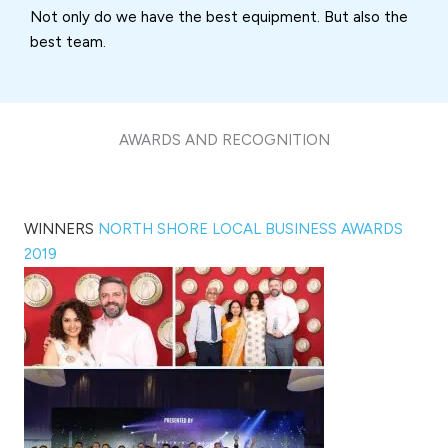
Not only do we have the best equipment. But also the
best team.
AWARDS AND RECOGNITION
WINNERS
NORTH SHORE LOCAL BUSINESS AWARDS
2019