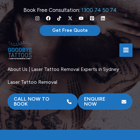
Skip
Book Free Consultation:
1300 74 50 74
to
content
Get Free Quote
About Us | Laser Tattoo Removal Experts in Sydney
Laser Tattoo Removal
CALL NOW TO
ENQUIRE
BOOK
NOW