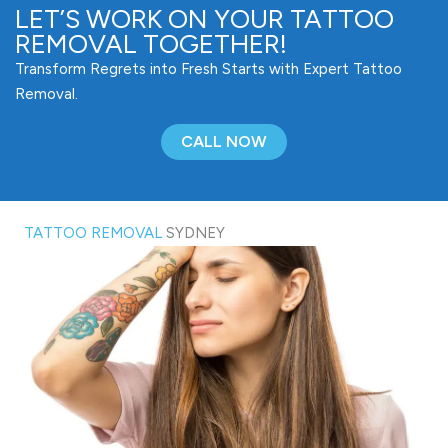
LET’S WORK ON YOUR TATTOO
REMOVAL TOGETHER!
Transform Regrets into Fresh Starts with Expert Tattoo
Removal.
CALL NOW
TATTOO REMOVAL
SYDNEY