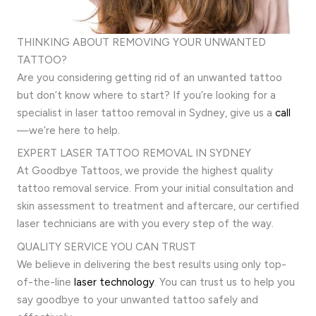
THINKING ABOUT REMOVING YOUR UNWANTED
TATTOO?
Are you considering getting rid of an unwanted tattoo
but don’t know where to start? If you’re looking for a
specialist in laser tattoo removal in Sydney, give us a
call
—we’re here to help.
EXPERT LASER TATTOO REMOVAL IN SYDNEY
At Goodbye Tattoos, we provide the highest quality
tattoo removal service. From your initial consultation and
skin assessment to treatment and aftercare, our certified
laser technicians are with you every step of the way.
QUALITY SERVICE YOU CAN TRUST
We believe in delivering the best results using only top-
of-the-line
laser technology
. You can trust us to help you
say goodbye to your unwanted tattoo safely and