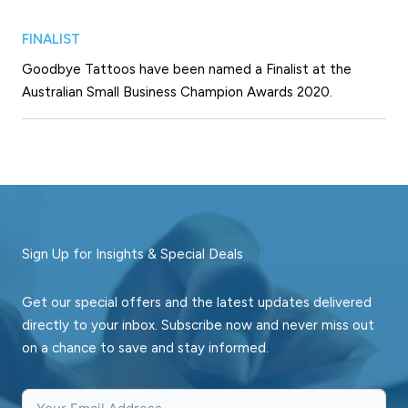
FINALIST
Goodbye Tattoos have been named a Finalist at the
Australian Small Business Champion Awards 2020.
Sign Up for Insights & Special Deals
Get our special offers and the latest updates delivered
directly to your inbox. Subscribe now and never miss out
on a chance to save and stay informed.