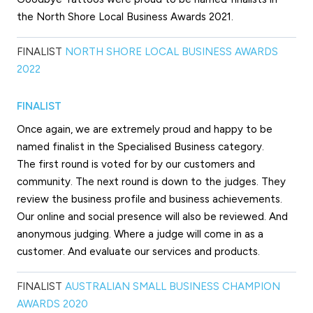
the North Shore Local Business Awards 2021.
FINALIST
NORTH SHORE LOCAL BUSINESS AWARDS
2022
FINALIST
Once again, we are extremely proud and happy to be
named finalist in the Specialised Business category.
The first round is voted for by our customers and
community. The next round is down to the judges. They
review the business profile and business achievements.
Our online and social presence will also be reviewed. And
anonymous judging. Where a judge will come in as a
customer. And evaluate our services and products.
FINALIST
AUSTRALIAN SMALL BUSINESS CHAMPION
AWARDS 2020