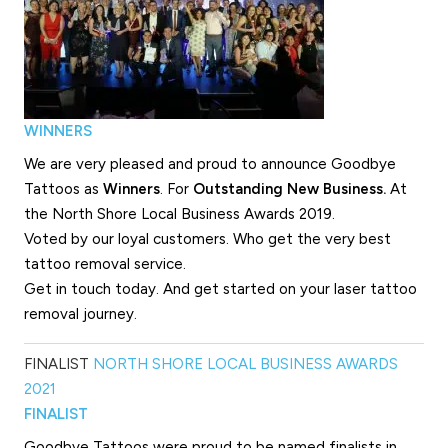
WINNERS
We are very pleased and proud to announce Goodbye
Tattoos as
Winners
. For
Outstanding New Business.
At
the North Shore Local Business Awards 2019.
Voted by our loyal customers. Who get the very best
tattoo removal service.
Get in touch today. And get started on your laser tattoo
removal journey.
FINALIST
NORTH SHORE LOCAL BUSINESS AWARDS
2021
FINALIST
Goodbye Tattoos were proud to be named finalists in