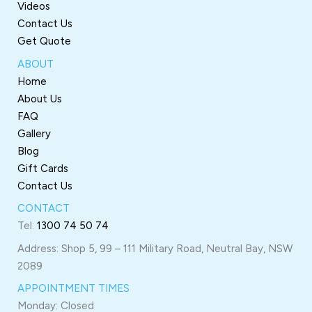
Videos
Contact Us
Get Quote
ABOUT
Home
About Us
FAQ
Gallery
Blog
Gift Cards
Contact Us
CONTACT
Tel:
1300 74 50 74
Address: Shop 5, 99 – 111 Military Road, Neutral Bay, NSW
2089
APPOINTMENT TIMES
Monday: Closed