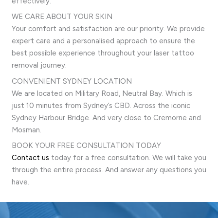
effectively.
WE CARE ABOUT YOUR SKIN
Your comfort and satisfaction are our priority. We provide
expert care and a personalised approach to ensure the
best possible experience throughout your laser tattoo
removal journey.
CONVENIENT SYDNEY LOCATION
We are located on Military Road, Neutral Bay. Which is
just 10 minutes from Sydney’s CBD. Across the iconic
Sydney Harbour Bridge. And very close to Cremorne and
Mosman.
BOOK YOUR FREE CONSULTATION TODAY
Contact us
today for a free consultation. We will take you
through the entire process. And answer any questions you
have.