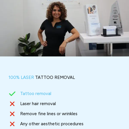
100% LASER
TATTOO REMOVAL
Tattoo removal
Laser hair removal
Remove fine lines or wrinkles
Any other aesthetic procedures