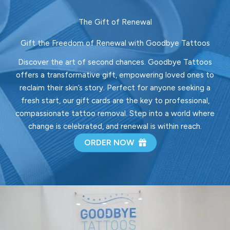
The Gift of Renewal
Gift the Freedom of Renewal with Goodbye Tattoos
Discover the art of second chances. Goodbye Tattoos
offers a transformative gift, empowering loved ones to
reclaim their skin’s story. Perfect for anyone seeking a
fresh start, our gift cards are the key to professional,
compassionate tattoo removal. Step into a world where
change is celebrated, and renewal is within reach.
ORDER NOW