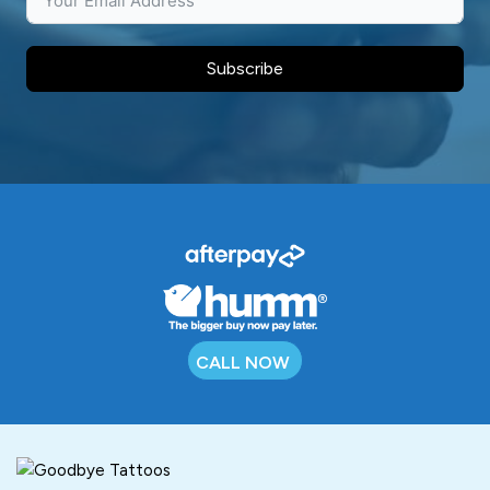
Subscribe
CALL NOW