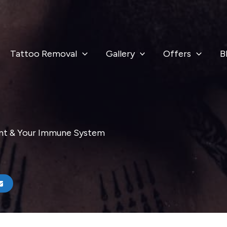
Tattoo Removal
Gallery
Offers
B
ent & Your Immune System