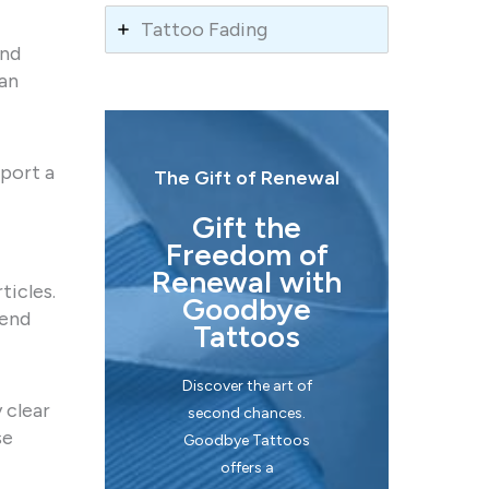
Tattoo Fading
and
can
port a
The Gift of Renewal
Gift the
Freedom of
Renewal with
ticles.
Goodbye
mend
Tattoos
Discover the art of
 clear
second chances.
se
Goodbye Tattoos
offers a