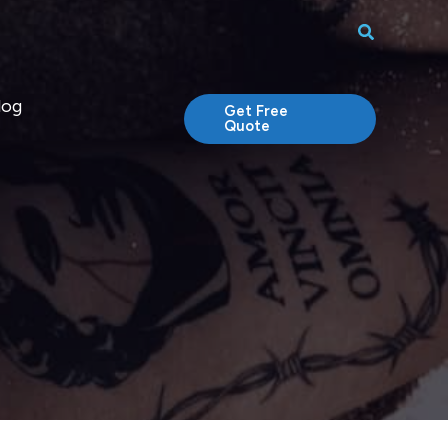
Search
log
Get Free
Quote