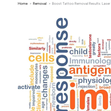
Home
Removal
Boost Tattoo Removal Results: Lase