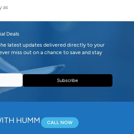
y as
al Deals
he latest updates delivered directly to your
ever miss out on a chance to save and stay
Subscribe
WITH HUMM
CALL NOW