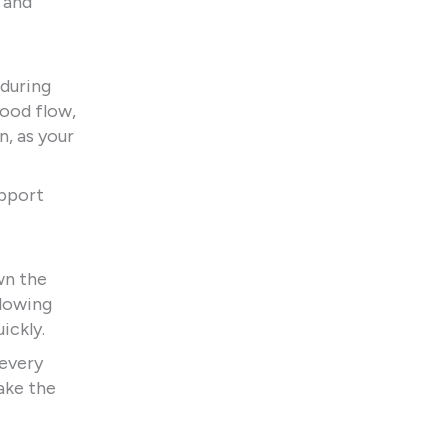
 and
 during
lood flow,
n, as your
upport
wn the
llowing
ickly.
 every
ake the