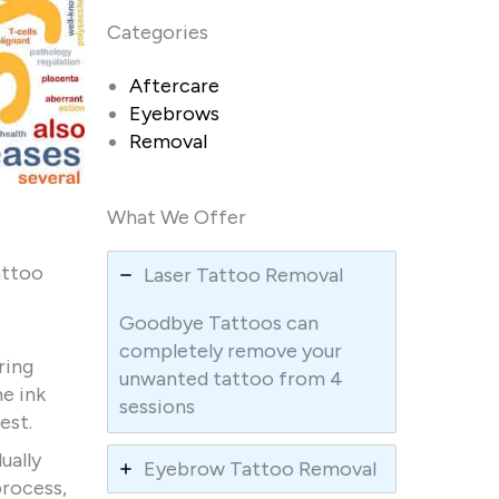
Categories
Aftercare
Eyebrows
Removal
What We Offer
attoo
Laser Tattoo Removal
Goodbye Tattoos can
completely remove your
ring
unwanted tattoo from 4
he ink
sessions
est.
ually
Eyebrow Tattoo Removal
process,