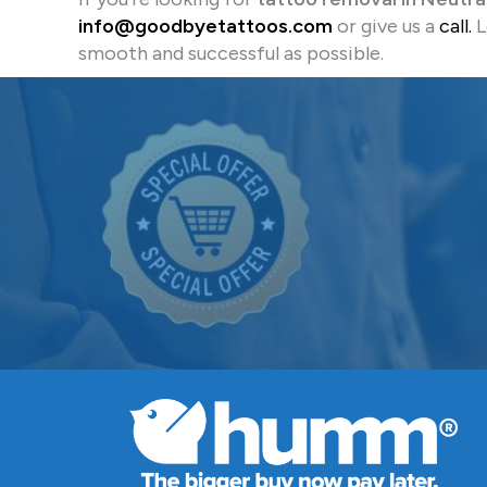
info@goodbyetattoos.com
or give us a
call.
L
smooth and successful as possible.