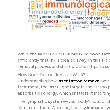
While the laser is crucial in breaking down t
efficiently that ink is cleared away. In this a
removal process and share practical tips to s
How Does Tattoo Removal Work?
Understanding how
laser tattoo removal
work
treatment, the
laser light
targets the tattoo 
absorbs this energy, which shatters it into tin
The
lymphatic system
—your body’s natural c
eliminates them. A strong, healthy
immune sy