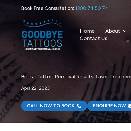
Skip
Book Free Consultation:
1300 74 50 74
to
content
Home
About
Contact Us
Boost Tattoo Removal Results: Laser Treatm
April 22, 2023
CALL NOW TO BOOK
ENQUIRE NOW