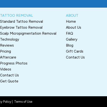
TATTOO REMOVAL
ABOUT
Standard Tattoo Removal
Home
Eyebrow Tattoo Removal
About Us
Scalp Micropigmentation Removal
FAQ
Technology
Gallery
Reviews
Blog
Pricing
Gift Cards
Aftercare
Contact Us
Progress Photos
Videos
Contact Us
Get Quote
cy Policy
|
Terms of Use