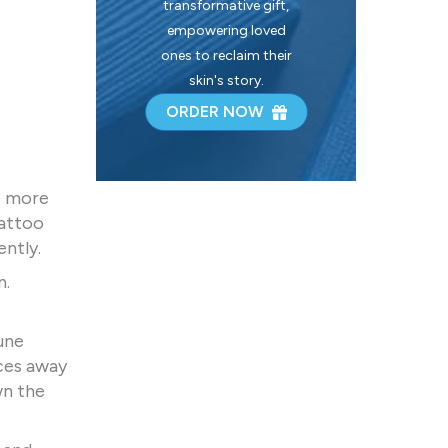
transformative gift,
empowering loved
ones to reclaim their
skin's story.
ORDER NOW
e more
tattoo
ently.
n.
une
rces away
wn the