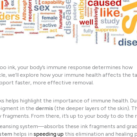
attoo ink, your body’s immune response determines how
rticle, we’ll explore how your immune health affects the t
upport faster, more effective removal.
s helps highlight the importance of immune health. Du
pigment in the
dermis
(the deeper layers of the skin). T
y fragments. From there, it’s up to your body to do the r
leansing system—absorbs these ink fragments and grad
stem
helps in
speeding up
this elimination and healing 