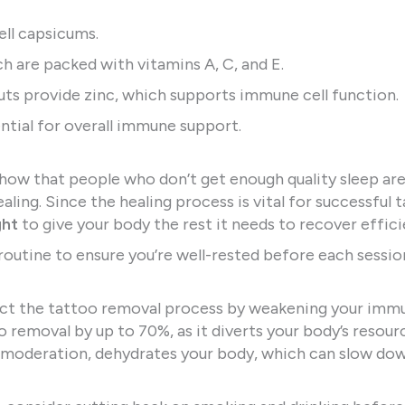
bell capsicums.
ich are packed with vitamins A, C, and E.
uts provide zinc, which supports immune cell function.
ential for overall immune support.
 show that people who don’t get enough quality sleep ar
aling. Since the healing process is vital for successful 
ght
to give your body the rest it needs to recover effici
routine to ensure you’re well-rested before each sessio
act the tattoo removal process by weakening your imm
o removal by up to 70%, as it diverts your body’s resou
in moderation, dehydrates your body, which can slow do