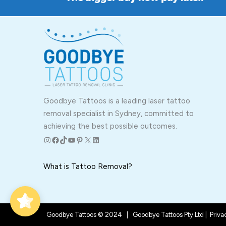
Goodbye Tattoos is a leading laser tattoo
removal specialist in Sydney, committed to
achieving the best possible outcomes.
Instagram
Facebook
TikTok
YouTube
Pinterest
X
LinkedIn
What is Tattoo Removal?
Goodbye Tattoos © 2024 | Goodbye Tattoos Pty Ltd |
Priva