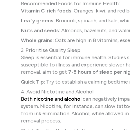
Recommended Foods for Immune Health:
Vitamin C-rich foods
: Oranges, kiwi, and red 
Leafy greens
: Broccoli, spinach, and kale, wh
Nuts and seeds
: Almonds, hazelnuts, and waln
Whole grains
: Oats are high in B vitamins, ess
3. Prioritise Quality Sleep
Sleep is essential for immune health. Studies
susceptible to illness and experience slower he
removal, aim to get
7-8 hours of sleep per ni
Quick Tip:
Try to establish a calming bedtime 
4. Avoid Nictotine and Alcohol
Both
nicotine
and
alcohol
can negatively imp
system. Nicotine, for instance, can slow tatto
from ink elimination. Alcohol, while allowed 
removal process.