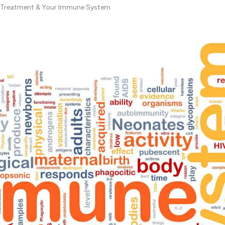
r Treatment & Your Immune System