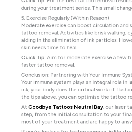
Quick Tip:
For the best tattoo removal results
during your treatment series. This small chang
5. Exercise Regularly (Within Reason)
Moderate exercise can boost circulation and 
tattoo removal. Activities like brisk walking, 
aiding in the elimination of ink particles. Ho
skin needs time to heal.
Quick Tip:
Aim for moderate exercise a few t
faster tattoo removal.
Conclusion: Partnering with Your Immune Sys
Your immune system plays an integral role in
l
ink, your body does the critical work of flush
the tips above, you can optimise the tattoo r
At
Goodbye Tattoos Neutral Bay
, our laser 
step, from the initial consultation to your fin
most of your treatment and are happy to answ
If you’re looking for
tattoo removal in Neutra