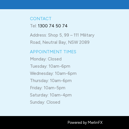
CONTACT
Tel:
1300 74 50 74
Address: Shop 5, 99 – 111 Military
Road, Neutral Bay, NSW 2089
APPOINTMENT TIMES
Monday: Closed
Tuesday: 10am-6pm
Wednesday: 10am-6pm
Thursday: 10am-6pm
Friday: 10am-5pm
Saturday: 10am-4pm
Sunday: Closed
Powered by MerlinFX