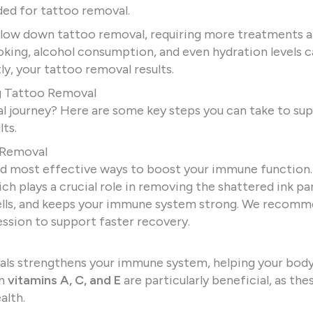
ed for tattoo removal.
low down tattoo removal, requiring more treatments 
oking, alcohol consumption, and even hydration levels 
y, your tattoo removal results.
g Tattoo Removal
 journey? Here are some key steps you can take to sup
ts.
o Removal
and most effective ways to boost your immune function.
 plays a crucial role in removing the shattered ink par
 cells, and keeps your immune system strong. We recom
ession to support faster recovery.
rals strengthens your immune system, helping your body
in
vitamins A, C, and E
are particularly beneficial, as the
alth.