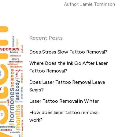
Author: Jamie Tomlinson
Recent Posts
Does Stress Slow Tattoo Removal?
Where Does the Ink Go After Laser
Tattoo Removal?
Does Laser Tattoo Removal Leave
Scars?
Laser Tattoo Removal in Winter
How does laser tattoo removal
work?