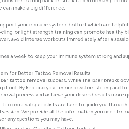
, consider cutting back on smoking and drinking before
e can make a big difference.
support your immune system, both of which are helpful
cycling, or light strength training can promote healthy b
wever, avoid intense workouts immediately after a sessio
imes a week to keep your immune system strong and s
tem for Better Tattoo Removal Results
aser tattoo removal
success. While the laser breaks do
ing it out. By keeping your immune system strong and fo
emoval process and achieve your desired results more qu
tattoo removal specialists are here to guide you through
al session. We provide all the information you need to m
er any questions you may have.
l Bay
, contact Goodbye Tattoos today at