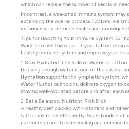
which can reduce the number of sessions need
In contrast, a weakened immune system may s
extending the overall process. Factors like sm
influence your immune health and, consequentl
Tips for Boosting Your Immune System Durin
Want to make the most of your tattoo removal
healthy immune system and improve your resul
1. Stay Hydrated: The Role of Water in Tatto
Drinking enough water is one of the easiest 
Hydration
supports the lymphatic system, which
Water flushes out toxins, delivers oxygen to
staying well-hydrated before and after each s
2. Eat a Balanced, Nutrient-Rich Diet
A healthy diet packed with vitamins and mine
tattoo ink more efficiently. Superfoods high 
nutrients promote skin healing and immune he