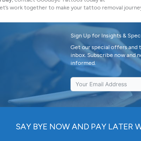
et’s work together to make your tattoo removal journe
Sign Up for Insights & Speci
Get our special offers and t
inbox. Subscribe now and n
informed.
SAY BYE NOW AND PAY LATER 