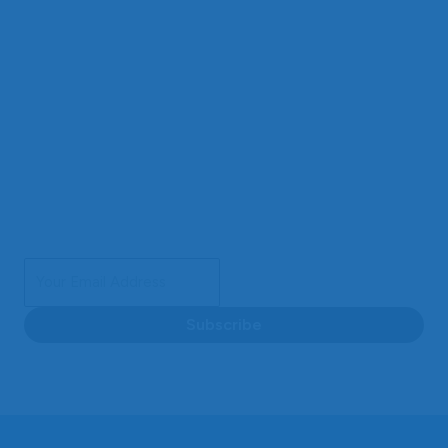
Sign Up for Insights & Special Deals
Get our special offers and the latest updates delivered
directly to your inbox. Subscribe now and never miss out
on a chance to save and stay informed.
Subscribe