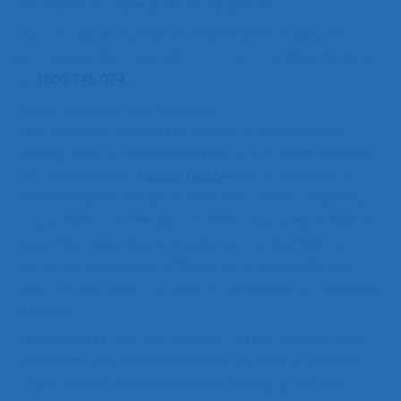
information to make an informed decision.
If you would like further information after reading this
post, please don’t hesitate to contact Goodbye Tattoos
on
1300 745 074
.
Tattoo Removal Cost Explained
The journey of laser tattoo removal is as much about
getting rid of an unwanted tattoo as it is about weighing
the costs involved.
Various factors
play a crucial role in
determining the final price, from the size and complexity
of your tattoo to the type of technology used to fade it
away. This comprehensive guide aims to shed light on
tattoo removal pricing, offering clarity and insight into
what you can expect to invest in the process of removing
a tattoo.
The Impact of Size and Colour on Tattoo Removal cost
The size of your tattoo influences the cost of removal.
Larger tattoos require more time, driving up the price.