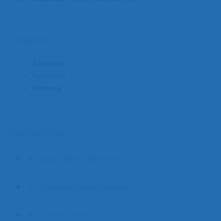
Categories
Aftercare
Eyebrows
Removal
What We Offer
Laser Tattoo Removal
Eyebrow Tattoo Removal
Tattoo Fading