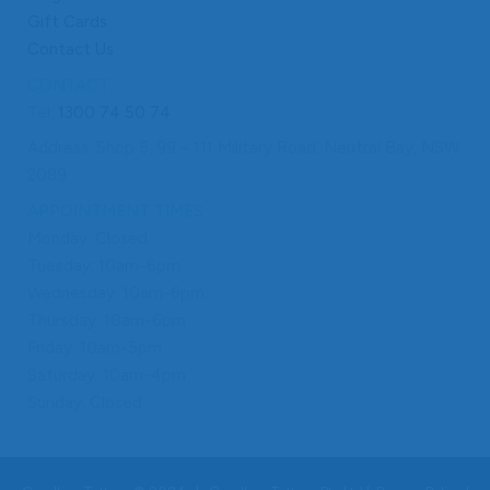
Gift Cards
Contact Us
CONTACT
Tel:
1300 74 50 74
Address: Shop 5, 99 – 111 Military Road, Neutral Bay, NSW
2089
APPOINTMENT TIMES
Monday: Closed
Tuesday: 10am-6pm
Wednesday: 10am-6pm
Thursday: 10am-6pm
Friday: 10am-5pm
Saturday: 10am-4pm
Sunday: Closed