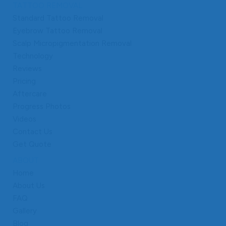
TATTOO REMOVAL
Standard Tattoo Removal
Eyebrow Tattoo Removal
Scalp Micropigmentation Removal
Technology
Reviews
Pricing
Aftercare
Progress Photos
Videos
Contact Us
Get Quote
ABOUT
Home
About Us
FAQ
Gallery
Blog