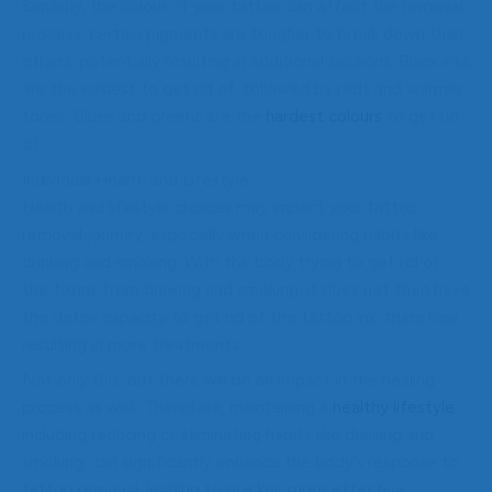
Similarly, the colour of your tattoo can affect the removal
process; certain pigments are tougher to break down than
others, potentially resulting in additional sessions. Black inks
are the easiest to get rid of, followed by reds and warmer
tones. Blues and greens are the
hardest colours
to get rid
of.
Individual Health and Lifestyle
Health and lifestyle choices may impact your tattoo
removal journey, especially when considering habits like
drinking and smoking. With the body trying to get rid of
the toxins from drinking and smoking, it does not then have
the detox capacity to get rid of the tattoo ink, therefore,
resulting in more treatments.
Not only this, but there will be an impact in the healing
process as well. Therefore, maintaining a
healthy lifestyle
,
including reducing or eliminating habits like drinking and
smoking, can significantly enhance the body’s response to
tattoo removal, leading to quicker, more effective