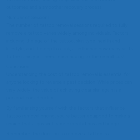
outcomes and a smoother recovery process.
Number of Sessions
The number of tattoo removal sessions required to fully
remove a tattoo varies widely among individuals. Factors
including the age of the tattoo, skin type, health and
lifestyle, and the depth of ink, all influence how many visits
to the clinic you’ll need, each adding to the overall cost.
Conclusion
Understanding the cost of tattoo removal is essential for
anyone looking to reverse a past decision. While prices can
vary widely, the value of achieving clear skin again is a
personal consideration.
By familiarising yourself with the factors that influence
tattoo removal pricing, you’re better equipped to make a
choice that aligns with your expectations and budget.
Remember, the decision to remove a tattoo is a