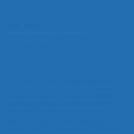
Home
Removal
How much does laser tattoo removal cost?
Author: Jamie Tomlinson
Are you curious to find out if
tattoo removal cost
is worth
it? In the world of body art, decisions can sometimes be as
fleeting as the moments that inspire them. And when the
time comes to part ways with a once-beloved tattoo,
understanding the financial implications is crucial.
Here, we delve deep into what it takes, financially, to say
goodbye to a tattoo, ensuring you have all the necessary