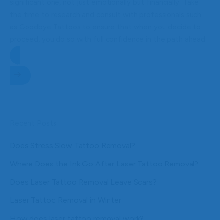
significant one, not just emotionally but financially. Take
the time to research and consult with professionals such
as Goodbye Tattoos to ensure that when you decide to
proceed, you do so with full confidence in the path ahead.
Get started on your tattoo removal journey
Recent Posts
Does Stress Slow Tattoo Removal?
Where Does the Ink Go After Laser Tattoo Removal?
Does Laser Tattoo Removal Leave Scars?
Laser Tattoo Removal in Winter
How does laser tattoo removal work?