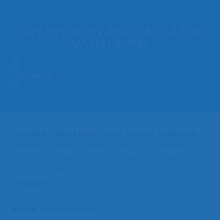
SAY BYE NOW AND PAY LATER
WITH HUMM
CALL NOW
Goodbye Tattoos is a leading laser tattoo removal
specialist in Sydney, committed to achieving the best
possible outcomes.
Instagram
Facebook
TikTok
YouTube
Pinterest
X
LinkedIn
What is Tattoo Removal?