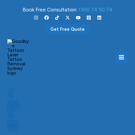
Skip
Book Free Consultation:
1300 74 50 74
to
content
Get Free Quote
How much does laser tattoo removal cost?
April 23, 2024
CALL NOW TO BOOK
ENQUIRE NOW