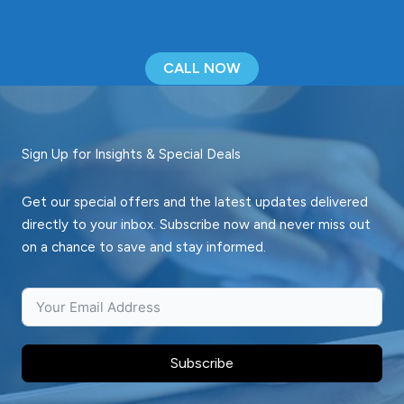
CALL NOW
Sign Up for Insights & Special Deals
Get our special offers and the latest updates delivered
directly to your inbox. Subscribe now and never miss out
on a chance to save and stay informed.
Subscribe