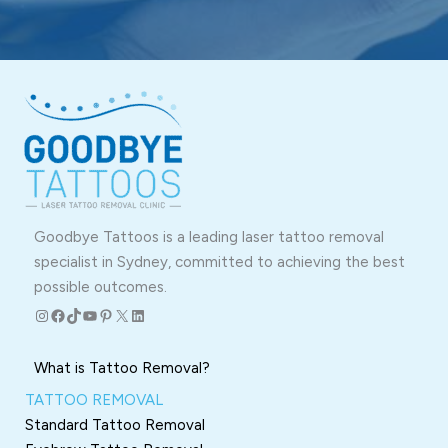
Goodbye Tattoos is a leading laser tattoo removal
specialist in Sydney, committed to achieving the best
possible outcomes.
Instagram
Facebook
TikTok
YouTube
Pinterest
X
LinkedIn
What is Tattoo Removal?
TATTOO REMOVAL
Standard Tattoo Removal