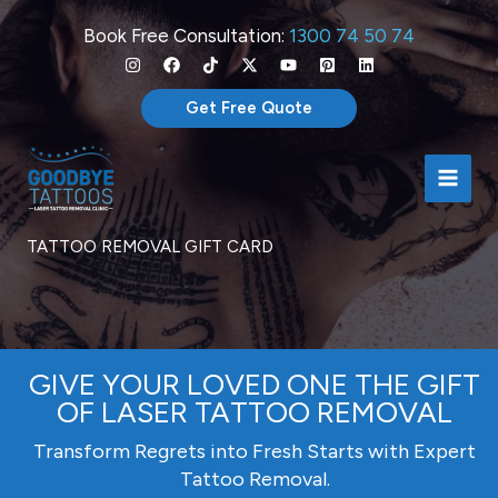
Skip
Book Free Consultation:
1300 74 50 74
to
content
Get Free Quote
TATTOO REMOVAL GIFT CARD
GIVE YOUR LOVED ONE THE GIFT
OF LASER TATTOO REMOVAL
Transform Regrets into Fresh Starts with Expert
Tattoo Removal.