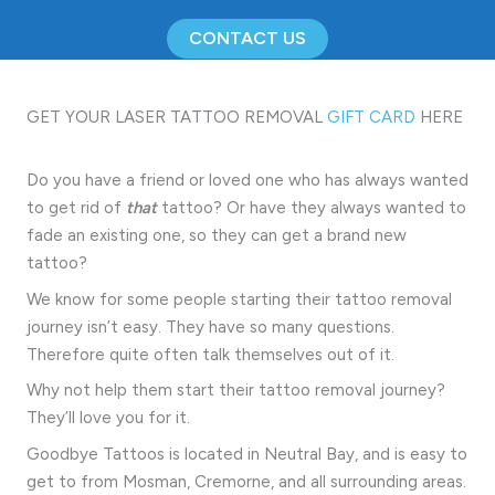
CONTACT US
GET YOUR LASER TATTOO REMOVAL
GIFT CARD
HERE
Do you have a friend or loved one who has always wanted
to get rid of
that
tattoo? Or have they always wanted to
fade an existing one, so they can get a brand new
tattoo?
We know for some people starting their tattoo removal
journey isn’t easy. They have so many questions.
Therefore quite often talk themselves out of it.
Why not help them start their tattoo removal journey?
They’ll love you for it.
Goodbye Tattoos is located in Neutral Bay, and is easy to
get to from Mosman, Cremorne, and all surrounding areas.