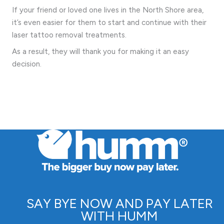
If your friend or loved one lives in the North Shore area,
it’s even easier for them to start and continue with their
laser tattoo removal treatments.
As a result, they will thank you for making it an easy
decision.
SAY BYE NOW AND PAY LATER
WITH HUMM