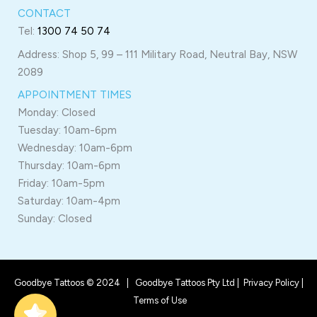
CONTACT
Tel:
1300 74 50 74
Address: Shop 5, 99 – 111 Military Road, Neutral Bay, NSW
2089
APPOINTMENT TIMES
Monday: Closed
Tuesday: 10am-6pm
Wednesday: 10am-6pm
Thursday: 10am-6pm
Friday: 10am-5pm
Saturday: 10am-4pm
Sunday: Closed
Goodbye Tattoos © 2024 | Goodbye Tattoos Pty Ltd |
Privacy Policy
|
Terms of Use