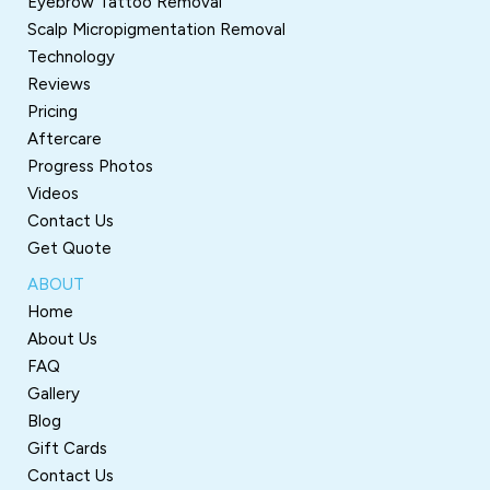
Eyebrow Tattoo Removal
Scalp Micropigmentation Removal
Technology
Reviews
Pricing
Aftercare
Progress Photos
Videos
Contact Us
Get Quote
ABOUT
Home
About Us
FAQ
Gallery
Blog
Gift Cards
Contact Us