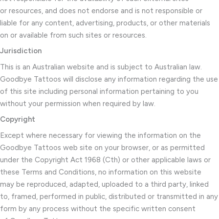
or resources, and does not endorse and is not responsible or
liable for any content, advertising, products, or other materials
on or available from such sites or resources.
Jurisdiction
This is an Australian website and is subject to Australian law.
Goodbye Tattoos will disclose any information regarding the use
of this site including personal information pertaining to you
without your permission when required by law.
Copyright
Except where necessary for viewing the information on the
Goodbye Tattoos web site on your browser, or as permitted
under the Copyright Act 1968 (Cth) or other applicable laws or
these Terms and Conditions, no information on this website
may be reproduced, adapted, uploaded to a third party, linked
to, framed, performed in public, distributed or transmitted in any
form by any process without the specific written consent