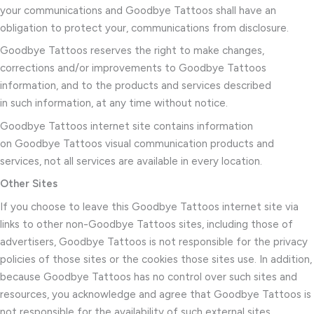
your communications and Goodbye Tattoos shall have an
obligation to protect your, communications from disclosure.
Goodbye Tattoos reserves the right to make changes,
corrections and/or improvements to Goodbye Tattoos
information, and to the products and services described
in such information, at any time without notice.
Goodbye Tattoos internet site contains information
on Goodbye Tattoos visual communication products and
services, not all services are available in every location.
Other Sites
If you choose to leave this Goodbye Tattoos internet site via
links to other non-Goodbye Tattoos sites, including those of
advertisers, Goodbye Tattoos is not responsible for the privacy
policies of those sites or the cookies those sites use. In addition,
because Goodbye Tattoos has no control over such sites and
resources, you acknowledge and agree that Goodbye Tattoos is
not responsible for the availability of such external sites