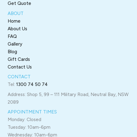
Get Quote
ABOUT
Home
About Us
FAQ
Gallery
Blog
Gift Cards
Contact Us
CONTACT
Tel:
1300 74 50 74
Address: Shop 5, 99 – 111 Military Road, Neutral Bay, NSW
2089
APPOINTMENT TIMES
Monday: Closed
Tuesday: 10am-6pm
Wednesday: 10am-6pm