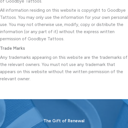
of Goodbye Tattoos.
All information residing on this website is copyright to Goodbye
Tattoos. You may only use the information for your own personal
use. You may not otherwise use, modify, copy or distribute the
information (or any part of it) without the express written
permission of Goodbye Tattoos.
Trade Marks
Any trademarks appearing on this website are the trademarks of
the relevant owners. You must not use any trademark that
appears on this website without the written permission of the
relevant owner.
The Gift of Renewal