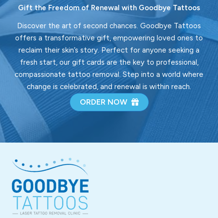
Gift the Freedom of Renewal with Goodbye Tattoos
Discover the art of second chances. Goodbye Tattoos
offers a transformative gift, empowering loved ones to
reclaim their skin’s story. Perfect for anyone seeking a
fresh start, our gift cards are the key to professional,
compassionate tattoo removal. Step into a world where
change is celebrated, and renewal is within reach.
ORDER NOW