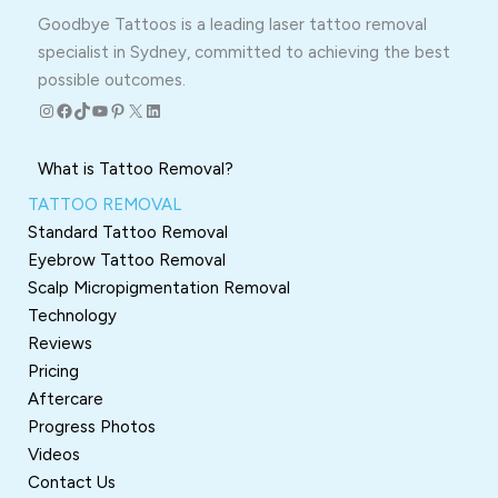
Goodbye Tattoos is a leading laser tattoo removal
specialist in Sydney, committed to achieving the best
possible outcomes.
Instagram
Facebook
TikTok
YouTube
Pinterest
X
LinkedIn
What is Tattoo Removal?
TATTOO REMOVAL
Standard Tattoo Removal
Eyebrow Tattoo Removal
Scalp Micropigmentation Removal
Technology
Reviews
Pricing
Aftercare
Progress Photos
Videos
Contact Us