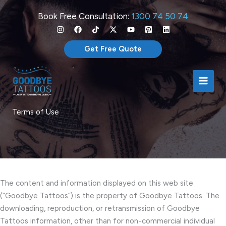
Skip
Book Free Consultation:
1300 74 50 74
to
content
Get Free Quote
Terms of Use
The content and information displayed on this web site
(“Goodbye Tattoos”) is the property of Goodbye Tattoos. The
downloading, reproduction, or retransmission of Goodbye
Tattoos information, other than for non-commercial individual