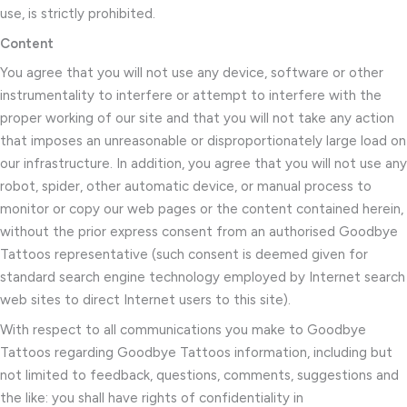
use, is strictly prohibited.
Content
You agree that you will not use any device, software or other
instrumentality to interfere or attempt to interfere with the
proper working of our site and that you will not take any action
that imposes an unreasonable or disproportionately large load on
our infrastructure. In addition, you agree that you will not use any
robot, spider, other automatic device, or manual process to
monitor or copy our web pages or the content contained herein,
without the prior express consent from an authorised Goodbye
Tattoos representative (such consent is deemed given for
standard search engine technology employed by Internet search
web sites to direct Internet users to this site).
With respect to all communications you make to Goodbye
Tattoos regarding Goodbye Tattoos information, including but
not limited to feedback, questions, comments, suggestions and
the like: you shall have rights of confidentiality in