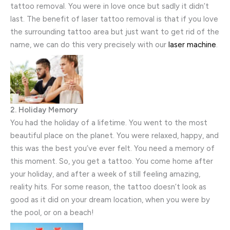
tattoo removal. You were in love once but sadly it didn’t
last. The benefit of laser tattoo removal is that if you love
the surrounding tattoo area but just want to get rid of the
name, we can do this very precisely with our
laser machine
.
2. Holiday Memory
You had the holiday of a lifetime. You went to the most
beautiful place on the planet. You were relaxed, happy, and
this was the best you’ve ever felt. You need a memory of
this moment. So, you get a tattoo. You come home after
your holiday, and after a week of still feeling amazing,
reality hits. For some reason, the tattoo doesn’t look as
good as it did on your dream location, when you were by
the pool, or on a beach!