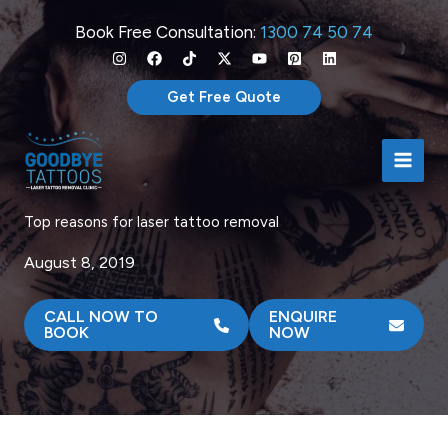
Skip
Book Free Consultation:
1300 74 50 74
to
content
Get Free Quote
Top reasons for laser tattoo removal
August 8, 2019
CALL NOW TO
ENQUIRE
BOOK
NOW