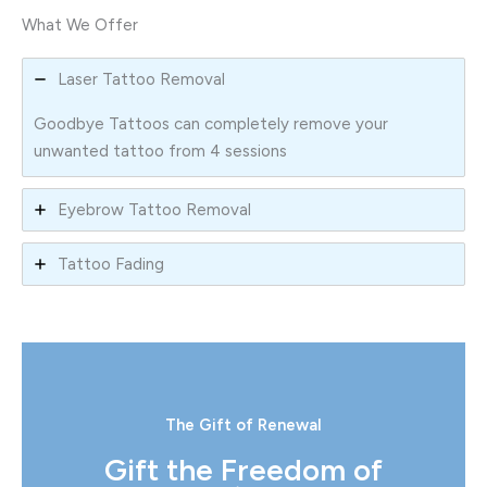
What We Offer
Laser Tattoo Removal
Goodbye Tattoos can completely remove your
unwanted tattoo from 4 sessions
Eyebrow Tattoo Removal
Tattoo Fading
The Gift of Renewal
Gift the Freedom of