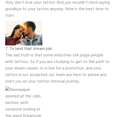
they don’t love your tattoo. And you wouldn’t mind saying
goodbye to your tattoo anyway. Now is the best time to
start.
7. To land that dream job
The sad truth is that some industries still judge people
with tattoos. So if you are studying to get on the path to
your dream career, or in line for a promotion, and your
tattoo is not accepted, our team are here to advise and
start you on your tattoo removal journey.