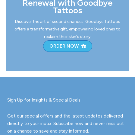
Renewal with Goodbye
Tattoos
Discover the art of second chances. Goodbye Tattoos
offers a transformative gift, empowering loved ones to
reclaim their skin's story.
ORDER NOW
Sign Up for Insights & Special Deals
Get our special offers and the latest updates delivered
directly to your inbox. Subscribe now and never miss out
on a chance to save and stay informed.