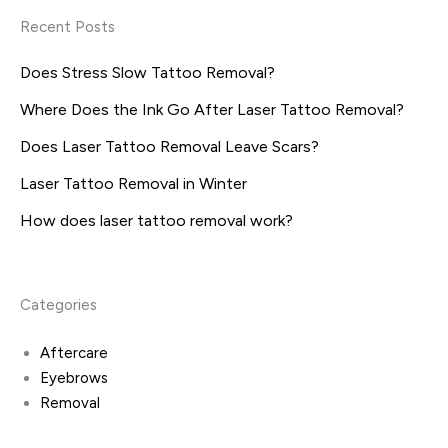
Recent Posts
Does Stress Slow Tattoo Removal?
Where Does the Ink Go After Laser Tattoo Removal?
Does Laser Tattoo Removal Leave Scars?
Laser Tattoo Removal in Winter
How does laser tattoo removal work?
Categories
Aftercare
Eyebrows
Removal