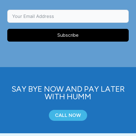
Subscribe
SAY BYE NOW AND PAY LATER
WITH HUMM
CALL NOW