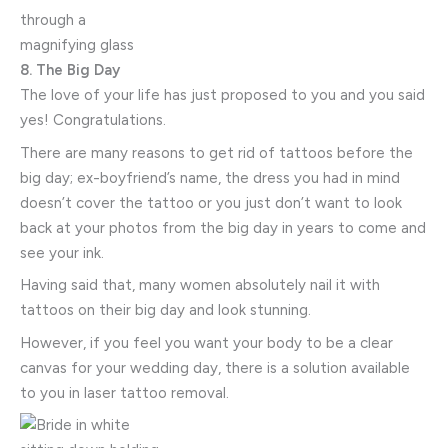
8. The Big Day
The love of your life has just proposed to you and you said
yes! Congratulations.
There are many reasons to get rid of tattoos before the
big day; ex-boyfriend’s name, the dress you had in mind
doesn’t cover the tattoo or you just don’t want to look
back at your photos from the big day in years to come and
see your ink.
Having said that, many women absolutely nail it with
tattoos on their big day and look stunning.
However, if you feel you want your body to be a clear
canvas for your wedding day, there is a solution available
to you in laser tattoo removal.