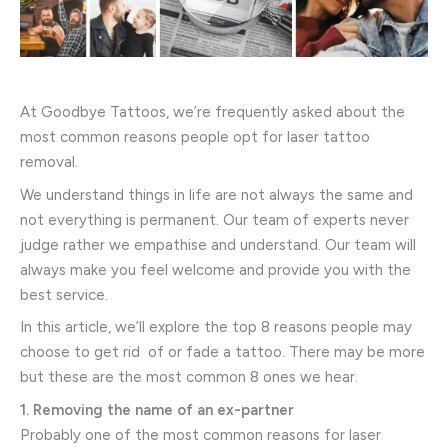
At Goodbye Tattoos, we’re frequently asked about the
most common reasons people opt for laser tattoo
removal.
We understand things in life are not always the same and
not everything is permanent. Our team of experts never
judge rather we empathise and understand. Our team will
always make you feel welcome and provide you with the
best service.
In this article, we’ll explore the top 8 reasons people may
choose to get rid of or fade a tattoo. There may be more
but these are the most common 8 ones we hear.
1. Removing the name of an ex-partner
Probably one of the most common reasons for laser