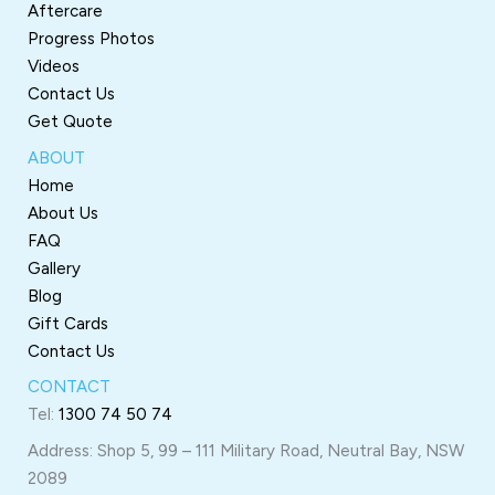
Aftercare
Progress Photos
Videos
Contact Us
Get Quote
ABOUT
Home
About Us
FAQ
Gallery
Blog
Gift Cards
Contact Us
CONTACT
Tel:
1300 74 50 74
Address: Shop 5, 99 – 111 Military Road, Neutral Bay, NSW
2089