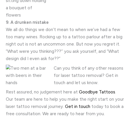
9. A drunken mistake
We all do things we don’t mean to when we’ve had a few
too many wines. Rocking up to a tattoo parlour after a big
night out is not an uncommon one. But now you regret it.
“What were you thinking???’’ you ask yourself, and “What
design did I even ask for??”
Can you think of any other reasons
for laser tattoo removal? Get in
touch and let us know.
Rest assured, no judgement here at
Goodbye Tattoos
.
Our team are here to help you make the right start on your
laser tattoo removal journey.
Get in touch
today to book a
free consultation. We are ready to hear from you.