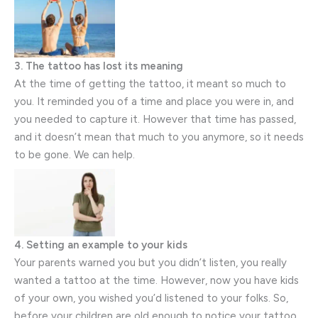
3. The tattoo has lost its meaning
At the time of getting the tattoo, it meant so much to
you. It reminded you of a time and place you were in, and
you needed to capture it. However that time has passed,
and it doesn’t mean that much to you anymore, so it needs
to be gone. We can help.
4. Setting an example to your kids
Your parents warned you but you didn’t listen, you really
wanted a tattoo at the time. However, now you have kids
of your own, you wished you’d listened to your folks. So,
before your children are old enough to notice your tattoo,