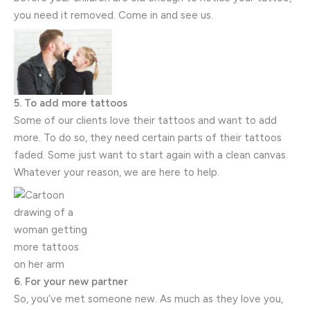
you need it removed. Come in and see us.
5. To add more tattoos
Some of our clients love their tattoos and want to add
more. To do so, they need certain parts of their tattoos
faded. Some just want to start again with a clean canvas.
Whatever your reason, we are here to help.
6. For your new partner
So, you’ve met someone new. As much as they love you,