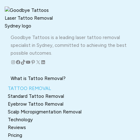
Goodbye Tattoos is a leading laser tattoo removal
specialist in Sydney, committed to achieving the best
possible outcomes.
Instagram
Facebook
TikTok
YouTube
Pinterest
X
LinkedIn
What is Tattoo Removal?
TATTOO REMOVAL
Standard Tattoo Removal
Eyebrow Tattoo Removal
Scalp Micropigmentation Removal
Technology
Reviews
Pricing