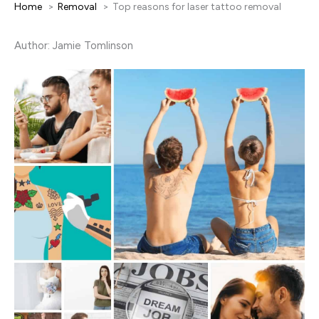
Home
Removal
Top reasons for laser tattoo removal
Author: Jamie Tomlinson