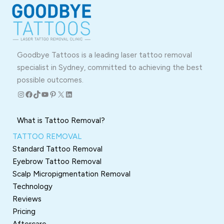
Goodbye Tattoos is a leading laser tattoo removal
specialist in Sydney, committed to achieving the best
possible outcomes.
Instagram
Facebook
TikTok
YouTube
Pinterest
X
LinkedIn
What is Tattoo Removal?
TATTOO REMOVAL
Standard Tattoo Removal
Eyebrow Tattoo Removal
Scalp Micropigmentation Removal
Technology
Reviews
Pricing