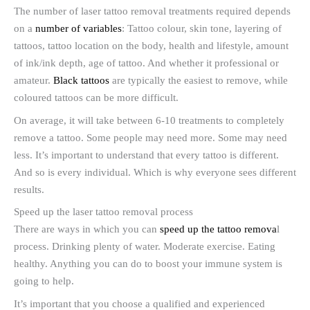
The number of laser tattoo removal treatments required depends
on a
number of variables
: Tattoo colour, skin tone, layering of
tattoos, tattoo location on the body, health and lifestyle, amount
of ink/ink depth, age of tattoo. And whether it professional or
amateur.
Black tattoos
are typically the easiest to remove, while
coloured tattoos can be more difficult.
On average, it will take between 6-10 treatments to completely
remove a tattoo. Some people may need more. Some may need
less. It’s important to understand that every tattoo is different.
And so is every individual. Which is why everyone sees different
results.
Speed up the laser tattoo removal process
There are ways in which you can
speed up the tattoo remova
l
process. Drinking plenty of water. Moderate exercise. Eating
healthy. Anything you can do to boost your immune system is
going to help.
It’s important that you choose a qualified and experienced