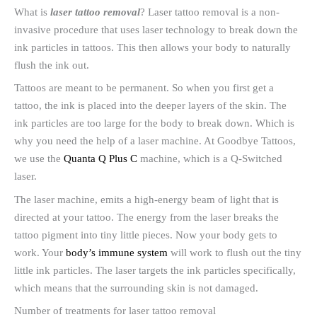
What is
laser tattoo removal
? Laser tattoo removal is a non-
invasive procedure that uses laser technology to break down the
ink particles in tattoos. This then allows your body to naturally
flush the ink out.
Tattoos are meant to be permanent. So when you first get a
tattoo, the ink is placed into the deeper layers of the skin. The
ink particles are too large for the body to break down. Which is
why you need the help of a laser machine. At Goodbye Tattoos,
we use the
Quanta Q Plus C
machine, which is a Q-Switched
laser.
The laser machine, emits a high-energy beam of light that is
directed at your tattoo. The energy from the laser breaks the
tattoo pigment into tiny little pieces. Now your body gets to
work. Your
body’s immune system
will work to flush out the tiny
little ink particles. The laser targets the ink particles specifically,
which means that the surrounding skin is not damaged.
Number of treatments for laser tattoo removal