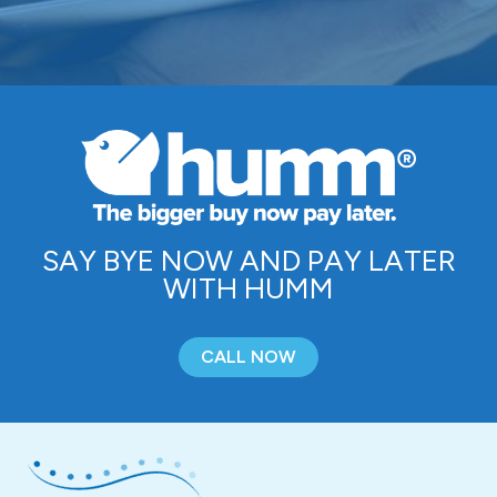
SAY BYE NOW AND PAY LATER
WITH HUMM
CALL NOW