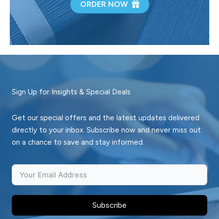
ORDER NOW
Sign Up for Insights & Special Deals
Get our special offers and the latest updates delivered
directly to your inbox. Subscribe now and never miss out
on a chance to save and stay informed.
Subscribe