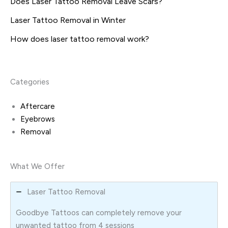
Does Laser Tattoo Removal Leave Scars?
Laser Tattoo Removal in Winter
How does laser tattoo removal work?
Categories
Aftercare
Eyebrows
Removal
What We Offer
Laser Tattoo Removal
Goodbye Tattoos can completely remove your
unwanted tattoo from 4 sessions