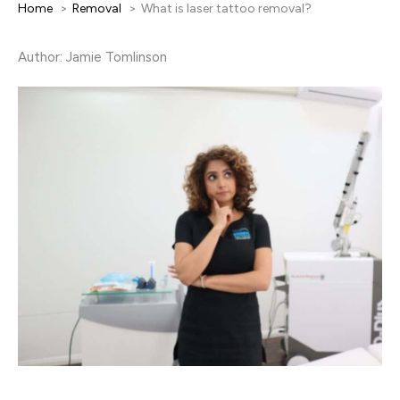
Home
Removal
What is laser tattoo removal?
Author: Jamie Tomlinson