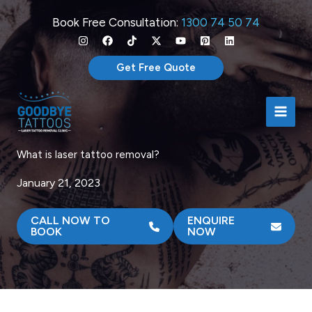
Skip
Book Free Consultation:
1300 74 50 74
to
content
Get Free Quote
What is laser tattoo removal?
January 21, 2023
CALL NOW TO
ENQUIRE
BOOK
NOW