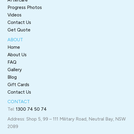
Aftercare
Progress Photos
Videos
Contact Us
Get Quote
ABOUT
Home
About Us
FAQ
Gallery
Blog
Gift Cards
Contact Us
CONTACT
Tel:
1300 74 50 74
Address: Shop 5, 99 – 111 Military Road, Neutral Bay, NSW
2089