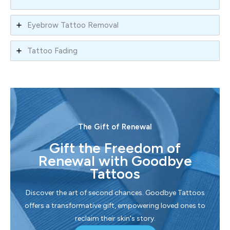
Eyebrow Tattoo Removal
Tattoo Fading
The Gift of Renewal
Gift the Freedom of
Renewal with Goodbye
Tattoos
Discover the art of second chances. Goodbye Tattoos
offers a transformative gift, empowering loved ones to
reclaim their skin's story.