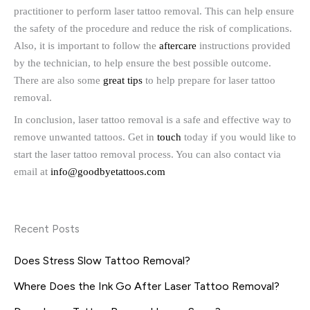
practitioner to perform laser tattoo removal. This can help ensure
the safety of the procedure and reduce the risk of complications.
Also, it is important to follow the
aftercare
instructions provided
by the technician, to help ensure the best possible outcome.
There are also some
great tips
to help prepare for laser tattoo
removal.
In conclusion, laser tattoo removal is a safe and effective way to
remove unwanted tattoos. Get in
touch
today if you would like to
start the laser tattoo removal process. You can also contact via
email at
info@goodbyetattoos.com
Recent Posts
Does Stress Slow Tattoo Removal?
Where Does the Ink Go After Laser Tattoo Removal?