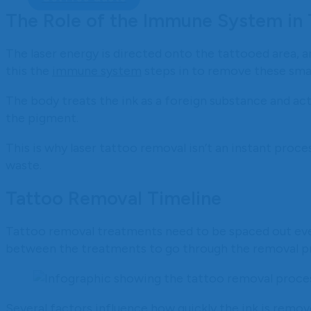
The Role of the Immune System in
The laser energy is directed onto the tattooed area, an
this the
immune system
steps in to remove these small
The body treats the ink as a foreign substance and ac
the pigment.
This is why laser tattoo removal isn’t an instant proces
waste.
Tattoo Removal Timeline
Tattoo removal treatments need to be spaced out eve
between the treatments to go through the removal p
Several factors influence how quickly the ink is remov