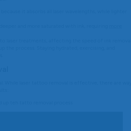
 because it absorbs all laser wavelengths, while lighter
 deeper and more saturated with ink, requiring
more
 to laser treatments, affecting the speed of ink removal
p the process. Staying hydrated, exercising, and
s.
val
. While laser tattoo removal is effective, there are wa
lts: