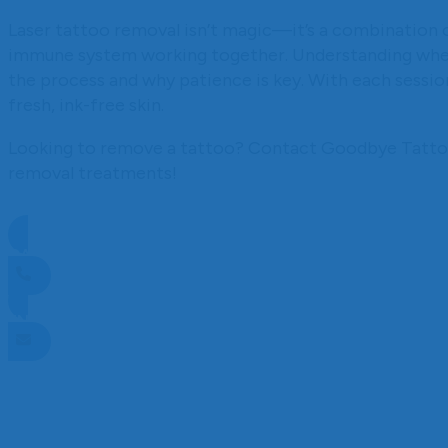
Laser tattoo removal isn’t magic—it’s a combination 
immune system working together. Understanding where
the process and why patience is key. With each session
fresh, ink-free skin.
Looking to remove a tattoo? Contact Goodbye Tattoos
removal treatments!
CALL NOW TO BOOK
ENQUIRE NOW