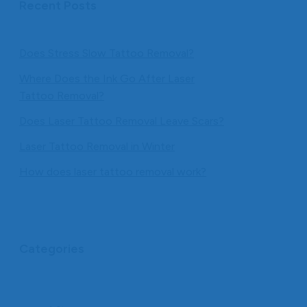
Recent Posts
Does Stress Slow Tattoo Removal?
Where Does the Ink Go After Laser
Tattoo Removal?
Does Laser Tattoo Removal Leave Scars?
Laser Tattoo Removal in Winter
How does laser tattoo removal work?
Categories