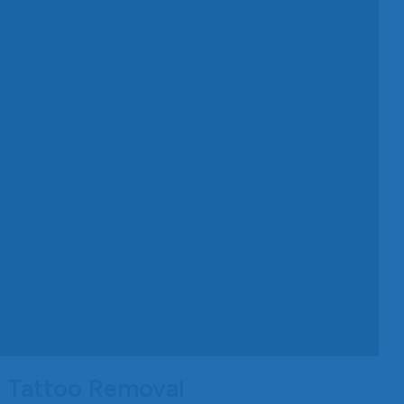
d Tattoo Removal