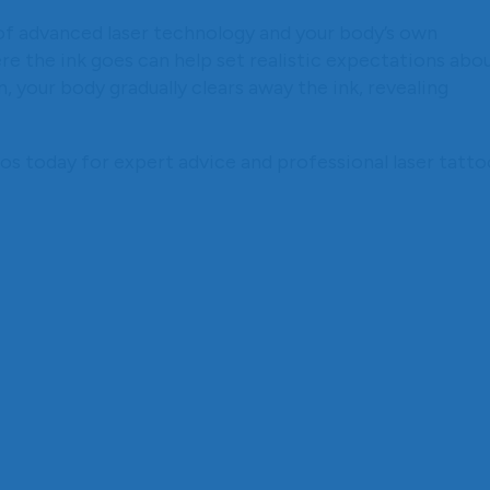
of advanced laser technology and your body’s own
 the ink goes can help set realistic expectations abo
, your body gradually clears away the ink, revealing
 today for expert advice and professional laser tatto