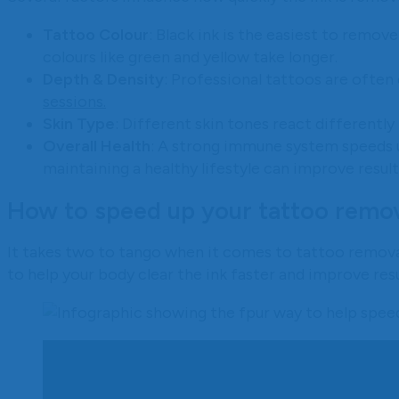
Tattoo Colour
: Black ink is the easiest to remove
colours like green and yellow take longer.
Depth & Density
: Professional tattoos are often
sessions.
Skin Type
: Different skin tones react differently
Overall Health
: A strong immune system speeds u
maintaining a healthy lifestyle can improve result
How to speed up your tattoo remo
It takes two to tango when it comes to tattoo removal
to help your body clear the ink faster and improve resu