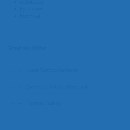
Aftercare
Eyebrows
Removal
What We Offer
Laser Tattoo Removal
Eyebrow Tattoo Removal
Tattoo Fading