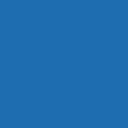
oval?
ple rethink their ink choices. Whether it’s a change in
nting to fade a tattoo for a cover-up, laser tattoo
on that often comes up is: where does the ink go after