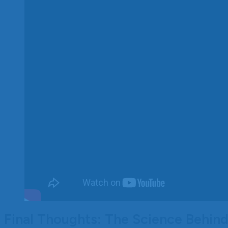
Final Thoughts: The Science Behin