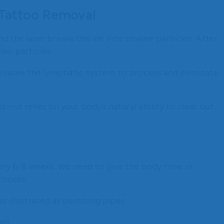
 Tattoo Removal
d the laser breaks the ink into smaller particles. After
er particles.
tivates the lymphatic system to process and eliminate
s—it relies on your body’s natural ability to clear out
ry 6-8 weeks. We need to give the body time in
rocess.
ed: