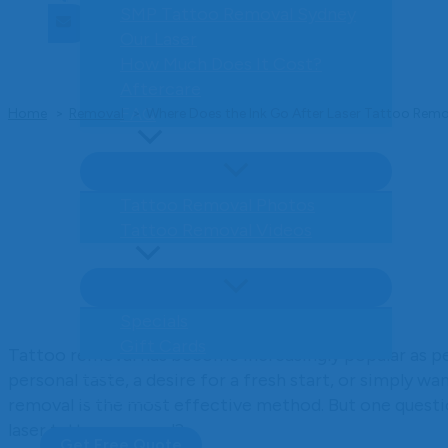
ENQUIRE NOW
SMP Tattoo Removal Sydney
Our Laser
How Much Does It Cost?
Aftercare
FAQ
Home
Removal
Where Does the Ink Go After Laser Tattoo Rem
Gallery
Tattoo Removal Photos
Author: Jamie Tomlinson
Tattoo Removal Videos
Offers
Specials
Gift Cards
Tattoo removal has become increasingly popular as peo
Blog
personal taste, a desire for a fresh start, or simply wa
Contact Us
removal is the most effective method. But one questi
laser tattoo removal?
Get Free Quote