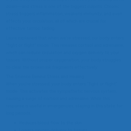
down—and stress is one of the biggest culprits. Chronic
stress triggers inflammation, weakens immunity, and even
affects your circulation, all of which are crucial for
effective tattoo fading.
Laura explained that when we’re stressed, our body enters
“fight or flight” mode. This releases cortisol and adrenaline,
which can reduce circulation and oxygen delivery to your
tissues. Without proper oxygenation, your body struggles
to clear the broken ink fragments effectively.
The Science Behind Stress and Healing
When you’re stressed, your body enters “fight or flight”
mode. This activates the sympathetic nervous system,
causing a surge of cortisol and adrenaline. While this
response is useful in emergencies, staying in this state for
long periods:
Reduces blood flow to the skin
Lowers oxygen delivery to tissues