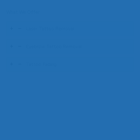
What We Offer
Laser Tattoo Removal
Eyebrow Tattoo Removal
Tattoo Fading
The Gift of Renewal
Gift the Freedom of
Renewal with Goodbye