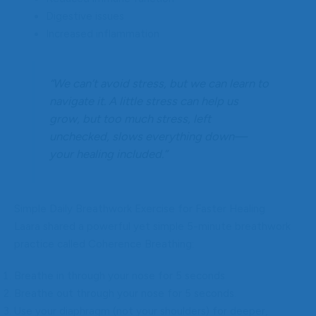
Digestive issues
Increased inflammation
“We can’t avoid stress, but we can learn to
navigate it. A little stress can help us
grow, but too much stress, left
unchecked, slows everything down—
your healing included.”
Simple Daily Breathwork Exercise for Faster Healing
Laara shared a powerful yet simple 5-minute breathwork
practice called Coherence Breathing:
Breathe in through your nose for 5 seconds.
Breathe out through your nose for 5 seconds.
Use your diaphragm (not your shoulders) for deeper,