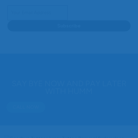
Subscribe
SAY BYE NOW AND PAY LATER
WITH HUMM
CALL NOW