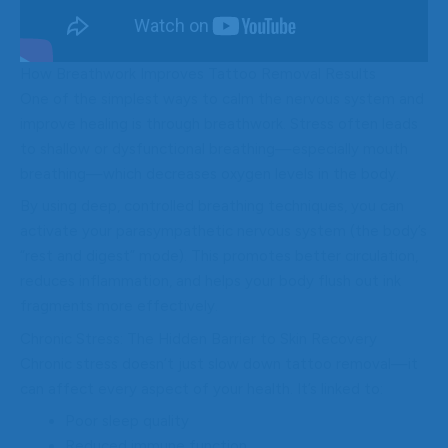
How Breathwork Improves Tattoo Removal Results
One of the simplest ways to calm the nervous system and
improve healing is through breathwork. Stress often leads
to shallow or dysfunctional breathing—especially mouth
breathing—which decreases oxygen levels in the body.
By using deep, controlled breathing techniques, you can
activate your parasympathetic nervous system (the body’s
“rest and digest” mode). This promotes better circulation,
reduces inflammation, and helps your body flush out ink
fragments more effectively.
Chronic Stress: The Hidden Barrier to Skin Recovery
Chronic stress doesn’t just slow down tattoo removal—it
can affect every aspect of your health. It’s linked to:
Poor sleep quality
Reduced immune function