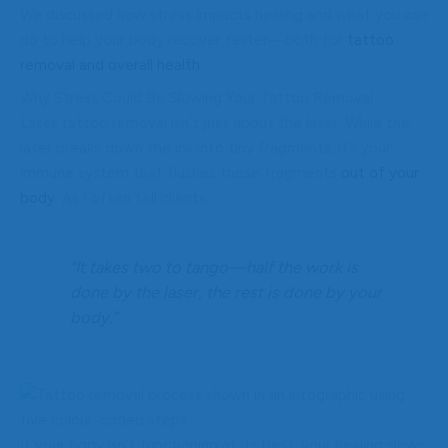
We discussed how stress impacts healing and what you can
do to help your body recover faster—both for
tattoo
removal and overall health.
Why Stress Could Be Slowing Your Tattoo Removal
Laser tattoo removal isn’t just about the laser. While the
laser breaks down the ink into tiny fragments, it’s your
immune system that flushes those fragments
out of your
body
. As I often tell clients:
“It takes two to tango—half the work is
done by the laser, the rest is done by your
body.”
If your body isn’t functioning at its best, your healing slows