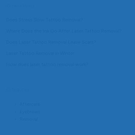
Recent Posts
Does Stress Slow Tattoo Removal?
Where Does the Ink Go After Laser Tattoo Removal?
Does Laser Tattoo Removal Leave Scars?
Laser Tattoo Removal in Winter
How does laser tattoo removal work?
Categories
Aftercare
Eyebrows
Removal