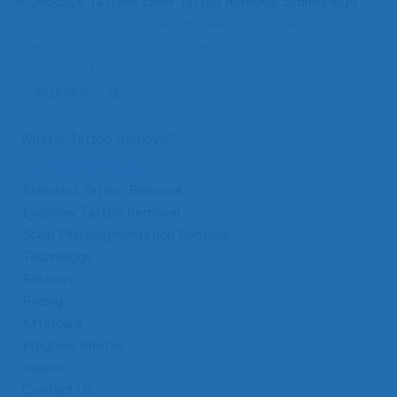
Goodbye Tattoos is a leading laser tattoo removal
specialist in Sydney, committed to achieving the best
possible outcomes.
Instagram
Facebook
TikTok
YouTube
Pinterest
X
LinkedIn
What is Tattoo Removal?
TATTOO REMOVAL
Standard Tattoo Removal
Eyebrow Tattoo Removal
Scalp Micropigmentation Removal
Technology
Reviews
Pricing
Aftercare
Progress Photos
Videos
Contact Us