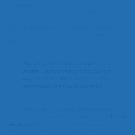
calmer breaths.
Focus on a feeling of gratitude while breathing.
This quick exercise can be done anywhere—before a
tattoo removal session, after work, or whenever you feel
stressed.
“You can go to massages, workshops, or
therapy—but real change happens when
you take responsibility for your breath,
your mindset, and your stress levels.”
Other Lifestyle Tips to Speed Up Tattoo Removal
While breathwork is a great tool, combining it with
healthy
daily habits
will give your body the best chance to clear
tattoo ink efficiently. Here are some tattoo removal