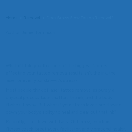
Home
Removal
Does Stress Slow Tattoo Removal?
Author: Jamie Tomlinson
What if I told you that one of the biggest factors
affecting your tattoo removal results isn’t the ink, the
laser, or even your skin—it’s stress?
Most people think of laser tattoo removal as purely a
physical process: laser shatters the ink, and the body
flushes it away. But what if your stress levels are slowing
down your body’s ability to heal and clear out that ink?
Recently, I sat down with Laura Gutierrez, emotional
fitness coach, breathwork facilitator, and vibrational healer.