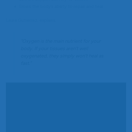
Slows the body’s ability to repair and heal
Laura Gutierrez, explains:
“Oxygen is the main nutrient for your
body. If your tissues aren’t well
oxygenated, they simply won’t heal as
fast.”