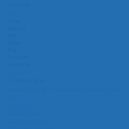
Get Quote
ABOUT
Home
About Us
FAQ
Gallery
Blog
Gift Cards
Contact Us
CONTACT
Tel:
1300 74 50 74
Address: Shop 5, 99 – 111 Military Road, Neutral Bay, NSW
2089
APPOINTMENT TIMES
Monday: Closed
Tuesday: 10am-6pm
Wednesday: 10am-6pm