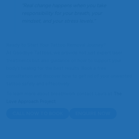
“Real change happens when you take
responsibility for your breath, your
mindset, and your stress levels.”
Ready to Start Your Tattoo Removal Journey?
At Goodbye Tattoos, we provide not just expert laser
treatments but also guidance on how to support your
body’s healing for the best results. Book a free
consultation and discover how to get rid of your unwanted
tattoo safely and effectively.
To learn more about breathwork contact Laura at
The
Love Approach Project
CALL NOW TO BOOK
ENQUIRE NOW