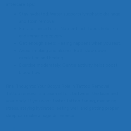
aftercare tips:
Stay hydrated: Water supports lymphatic drainage
and toxin removal.
Eat a balanced diet: Nutrient-rich foods help skin
and immune recovery.
Get enough sleep: Healing happens when you rest.
Avoid smoking and alcohol: Both slow down
circulation and healing.
Exercise moderately: Gentle activity helps boost
blood flow.
Final Thoughts: Your Body’s Role in Tattoo Removal
Tattoo removal is a team effort between the laser and
your body. If you want
faster tattoo fading
, managing
stress, staying hydrated, eating well, and getting proper
sleep can make a huge difference.