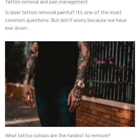
Tattoo removal and pain management
Is laser tattoo removal painful? It’s one of the most
common questions. But don’t worry because we have
low down…
What tattoo colours are the hardest to remove?