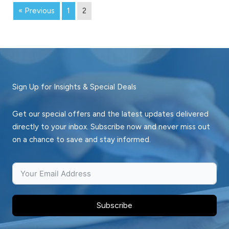
« Previous
1
2
Sign Up for Insights & Special Deals
Get our special offers and the latest updates delivered
directly to your inbox. Subscribe now and never miss out
on a chance to save and stay informed.
Subscribe