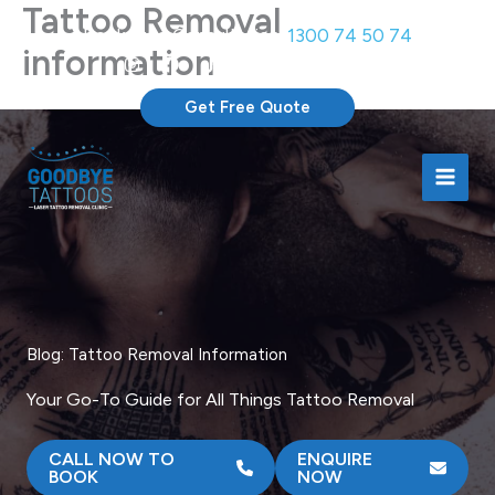
Tattoo Removal
Skip
Book Free Consultation:
1300 74 50 74
to
information
content
Get Free Quote
Blog: Tattoo Removal Information
Your Go-To Guide for All Things Tattoo Removal
CALL NOW TO
ENQUIRE
BOOK
NOW