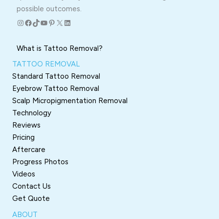
possible outcomes.
Instagram
Facebook
TikTok
YouTube
Pinterest
X
LinkedIn
What is Tattoo Removal?
TATTOO REMOVAL
Standard Tattoo Removal
Eyebrow Tattoo Removal
Scalp Micropigmentation Removal
Technology
Reviews
Pricing
Aftercare
Progress Photos
Videos
Contact Us
Get Quote
ABOUT