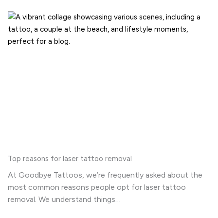
Top reasons for laser tattoo removal
At Goodbye Tattoos, we’re frequently asked about the
most common reasons people opt for laser tattoo
removal. We understand things…