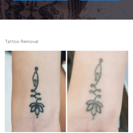
Tattoo Removal