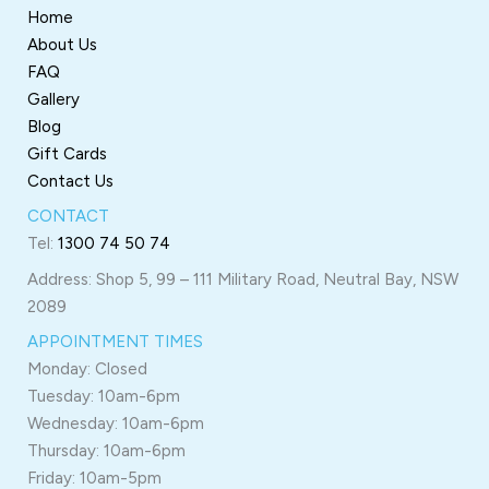
Home
About Us
FAQ
Gallery
Blog
Gift Cards
Contact Us
CONTACT
Tel:
1300 74 50 74
Address: Shop 5, 99 – 111 Military Road, Neutral Bay, NSW
2089
APPOINTMENT TIMES
Monday: Closed
Tuesday: 10am-6pm
Wednesday: 10am-6pm
Thursday: 10am-6pm
Friday: 10am-5pm