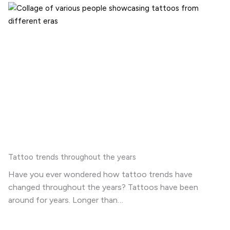
Tattoo trends throughout the years
Have you ever wondered how tattoo trends have
changed throughout the years? Tattoos have been
around for years. Longer than…