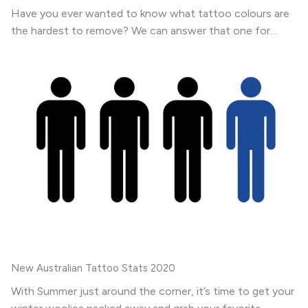
Have you ever wanted to know what tattoo colours are
the hardest to remove? We can answer that one for…
New Australian Tattoo Stats 2020
With Summer just around the corner, it’s time to get your