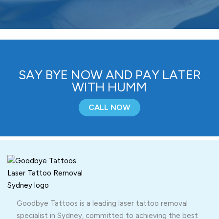
SAY BYE NOW AND PAY LATER
WITH HUMM
CALL NOW
Goodbye Tattoos is a leading laser tattoo removal
specialist in Sydney, committed to achieving the best