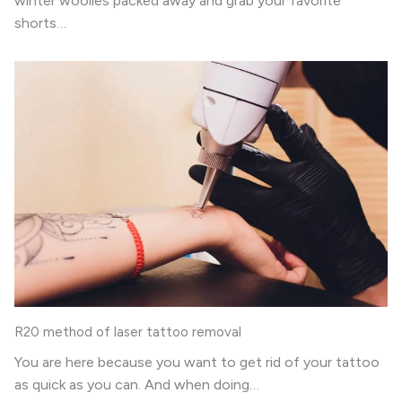
winter woolies packed away and grab your favorite
shorts…
R20 method of laser tattoo removal
You are here because you want to get rid of your tattoo
as quick as you can. And when doing…