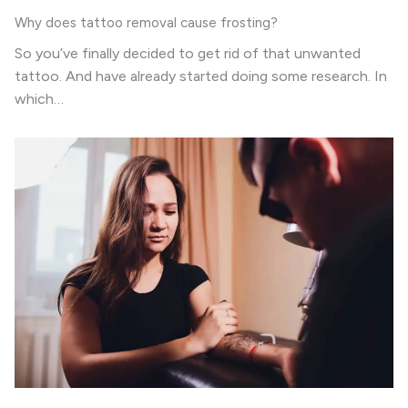
Why does tattoo removal cause frosting?
So you’ve finally decided to get rid of that unwanted
tattoo. And have already started doing some research. In
which…